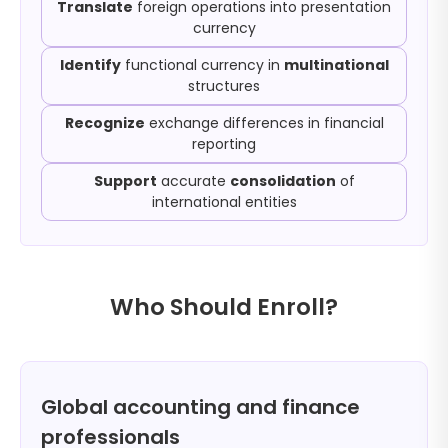
Translate
foreign operations into presentation
currency
Identify
functional currency in
multinational
structures
Recognize
exchange differences in financial
reporting
Support
accurate
consolidation
of
international entities
Who Should Enroll?
Global accounting and finance
professionals