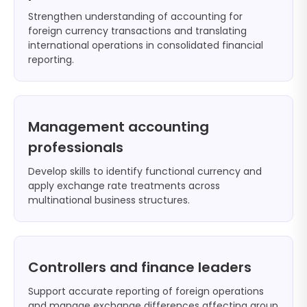
Strengthen understanding of accounting for
foreign currency transactions and translating
international operations in consolidated financial
reporting.
Management accounting
professionals
Develop skills to identify functional currency and
apply exchange rate treatments across
multinational business structures.
Controllers and finance leaders
Support accurate reporting of foreign operations
and manage exchange differences affecting group