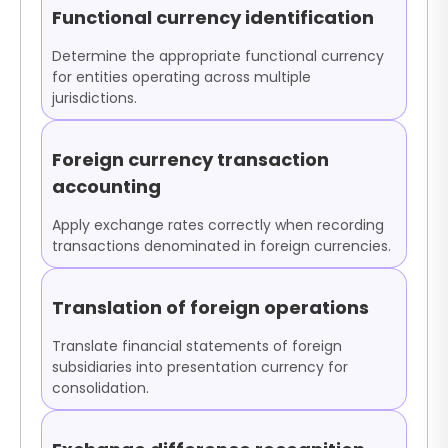
Functional currency identification
Determine the appropriate functional currency
for entities operating across multiple
jurisdictions.
Foreign currency transaction
accounting
Apply exchange rates correctly when recording
transactions denominated in foreign currencies.
Translation of foreign operations
Translate financial statements of foreign
subsidiaries into presentation currency for
consolidation.