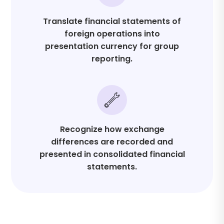
Translate financial statements of
foreign operations into
presentation currency for group
reporting.
Recognize how exchange
differences are recorded and
presented in consolidated financial
statements.