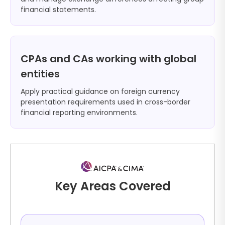
financial statements.
CPAs and CAs working with global
entities
Apply practical guidance on foreign currency
presentation requirements used in cross-border
financial reporting environments.
Key Areas Covered