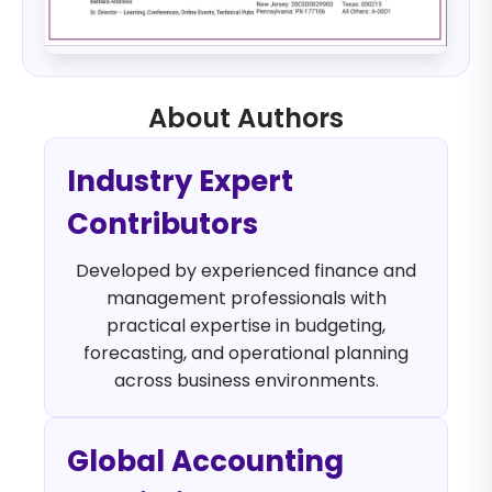
About Authors
Industry Expert
Contributors
Developed by experienced finance and
management professionals with
practical expertise in budgeting,
forecasting, and operational planning
across business environments.
Global Accounting