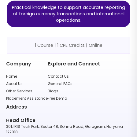
Practical knowledge to support accurate reporting
of foreign currency transactions and international
operations.
1 Course | 1 CPE Credits | Online
Company
Explore and Connect
Home
Contact Us
About Us
General FAQs
Other Services
Blogs
Placement Assistance
Free Demo
Address
Head Office
301, IRIS Tech Park, Sector 48, Sohna Road, Gurugram, Haryana
122018