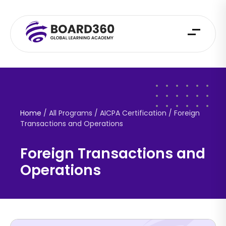
Home
/ All Programs / AICPA Certification /
Foreign
Transactions and Operations
Foreign Transactions and
Operations