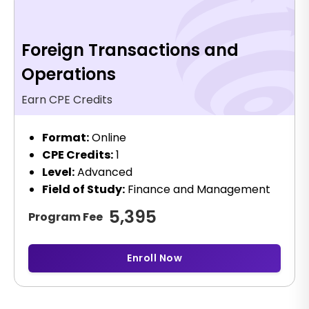
Foreign Transactions and
Operations
Earn CPE Credits
Format:
Online
CPE Credits:
1
Level:
Advanced
Field of Study:
Finance and Management
5,395
Program Fee
Enroll Now