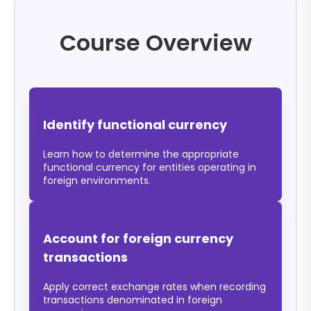
Course Overview
Identify functional currency
Learn how to determine the appropriate
functional currency for entities operating in
foreign environments.
Account for foreign currency
transactions
Apply correct exchange rates when recording
transactions denominated in foreign