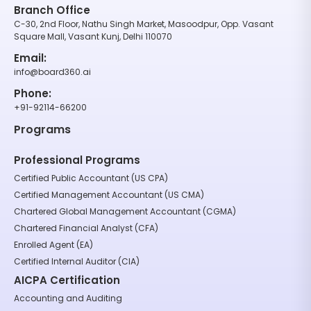
Branch Office
C-30, 2nd Floor, Nathu Singh Market, Masoodpur, Opp. Vasant
Square Mall, Vasant Kunj, Delhi 110070
Email:
info@board360.ai
Phone:
+91-92114-66200
Programs
Professional Programs
Certified Public Accountant (US CPA)
Certified Management Accountant (US CMA)
Chartered Global Management Accountant (CGMA)
Chartered Financial Analyst (CFA)
Enrolled Agent (EA)
Certified Internal Auditor (CIA)
AICPA Certification
Accounting and Auditing