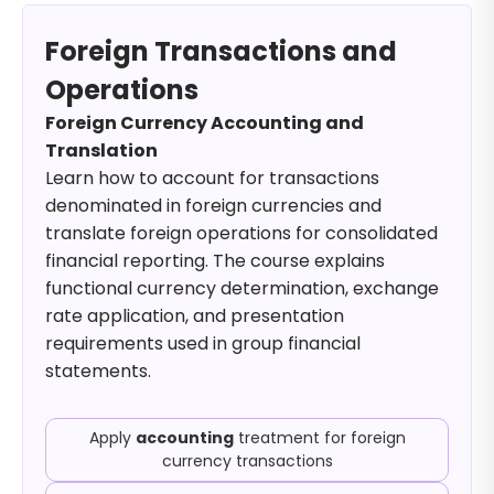
Foreign Transactions and
Operations
Foreign Currency Accounting and
Translation
Learn how to account for transactions
denominated in foreign currencies and
translate foreign operations for consolidated
financial reporting. The course explains
functional currency determination, exchange
rate application, and presentation
requirements used in group financial
statements.
Apply
accounting
treatment for foreign
currency transactions