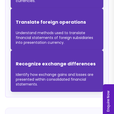
currencies.
Translate foreign operations
Understand methods used to translate
financial statements of foreign subsidiaries
into presentation currency.
Recognize exchange differences
Identify how exchange gains and losses are
presented within consolidated financial
statements.
Enquire Now