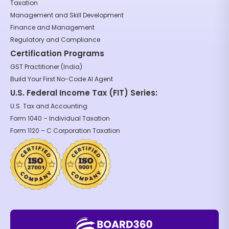
Taxation
Management and Skill Development
Finance and Management
Regulatory and Compliance
Certification Programs
GST Practitioner (India)
Build Your First No-Code AI Agent
U.S. Federal Income Tax (FIT) Series:
U.S. Tax and Accounting
Form 1040 – Individual Taxation
Form 1120 – C Corporation Taxation