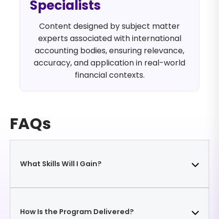
Specialists
Content designed by subject matter
experts associated with international
accounting bodies, ensuring relevance,
accuracy, and application in real-world
financial contexts.
FAQs
What Skills Will I Gain?
Develop the ability to identify functional currency,
How Is the Program Delivered?
apply exchange rates correctly, translate foreign