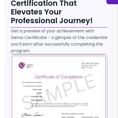
Certification That
Elevates Your
Professional Journey!
Get a preview of your achievement with
Demo Certificate - a glimpse of the credential
you’ll earn after successfully completing the
program.