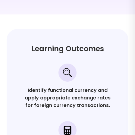
Program Level: Advanced
Field of Study: Finance and Management
Learning Outcomes
Identify functional currency and
apply appropriate exchange rates
for foreign currency transactions.