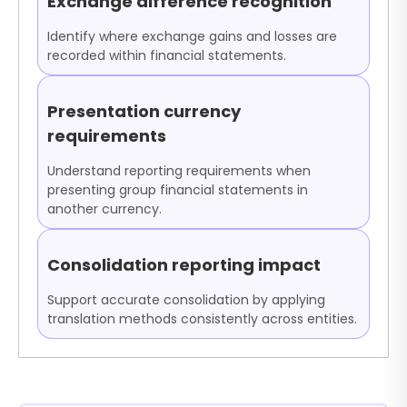
Exchange difference recognition
Identify where exchange gains and losses are
recorded within financial statements.
Presentation currency
requirements
Understand reporting requirements when
presenting group financial statements in
another currency.
Consolidation reporting impact
Support accurate consolidation by applying
translation methods consistently across entities.