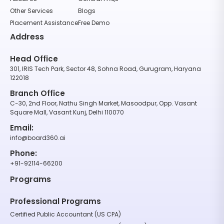
Other Services
Blogs
Placement Assistance
Free Demo
Address
Head Office
301, IRIS Tech Park, Sector 48, Sohna Road, Gurugram, Haryana
122018
Branch Office
C-30, 2nd Floor, Nathu Singh Market, Masoodpur, Opp. Vasant
Square Mall, Vasant Kunj, Delhi 110070
Email:
info@board360.ai
Phone:
+91-92114-66200
Programs
Professional Programs
Certified Public Accountant (US CPA)