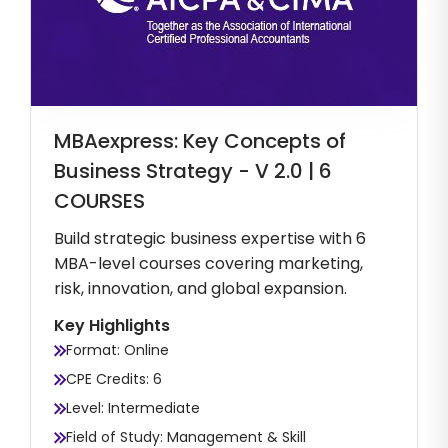
MBAexpress: Key Concepts of
Business Strategy - V 2.0 | 6
COURSES
Build strategic business expertise with 6
MBA-level courses covering marketing,
risk, innovation, and global expansion.
Key Highlights
Format: Online
CPE Credits: 6
Level: Intermediate
Field of Study: Management & Skill