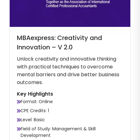
MBAexpress: Creativity and
Innovation – V 2.0
Unlock creativity and innovative thinking
with practical techniques to overcome
mental barriers and drive better business
outcomes.
Key Highlights
Format: Online
CPE Credits: 1
Level: Basic
Field of Study: Management & Skill
Development