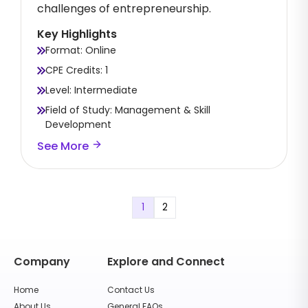
challenges of entrepreneurship.
Key Highlights
Format: Online
CPE Credits: 1
Level: Intermediate
Field of Study: Management & Skill
Development
See More
1
2
Company
Explore and Connect
Home
Contact Us
About Us
General FAQs