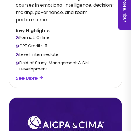
Enquire Now
courses in emotional intelligence, decision-
making, governance, and team
performance.
Key Highlights
Format: Online
CPE Credits: 6
Level: Intermediate
Field of Study: Management & Skill
Development
See More