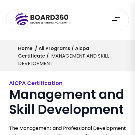
Home
/ All Programs / Aicpa
Certificate /
MANAGEMENT AND SKILL
DEVELOPMENT
AICPA Certification
Management and
Skill Development
The Management and Professional Development