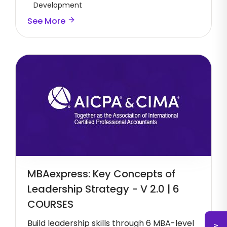
Development
See More
MBAexpress: Key Concepts of
Leadership Strategy - V 2.0 | 6
COURSES
Build leadership skills through 6 MBA-level