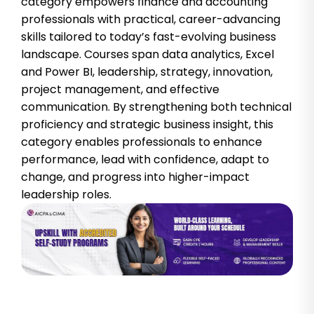
category empowers finance and accounting
professionals with practical, career-advancing
skills tailored to today’s fast-evolving business
landscape. Courses span data analytics, Excel
and Power BI, leadership, strategy, innovation,
project management, and effective
communication. By strengthening both technical
proficiency and strategic business insight, this
category enables professionals to enhance
performance, lead with confidence, adapt to
change, and progress into higher-impact
leadership roles.