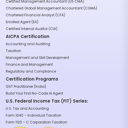
Certified Management Accountant (US CMA)
Chartered Global Management Accountant (CGMA)
Chartered Financial Analyst (CFA)
Enrolled Agent (EA)
Certified Internal Auditor (CIA)
AICPA Certification
Accounting and Auditing
Taxation
Management and Skill Development
Finance and Management
Regulatory and Compliance
Certification Programs
GST Practitioner (India)
Build Your First No-Code AI Agent
U.S. Federal Income Tax (FIT) Series:
U.S. Tax and Accounting
Form 1040 – Individual Taxation
Form 1120 – C Corporation Taxation