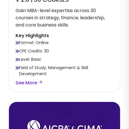
Gain MBA-level expertise across 30
courses in strategy, finance, leadership,
and core business skills.
Key Highlights
Format: Online
CPE Credits: 30
Level: Basic
Field of Study: Management & Skill
Development
See More