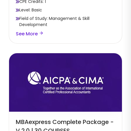
CPE Credits: 1
Level: Basic
Field of Study: Management & Skill
Development
See More
MBAexpress Complete Package -
V 2.0 | 30 COURSES