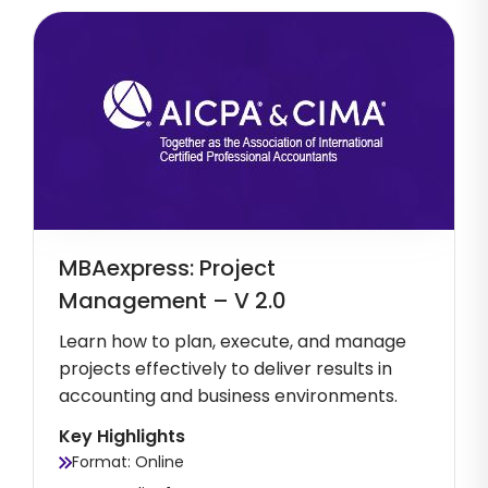
MBAexpress: Project
Management – V 2.0
Learn how to plan, execute, and manage
projects effectively to deliver results in
accounting and business environments.
Key Highlights
Format: Online