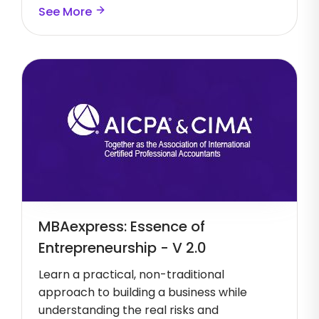
See More
MBAexpress: Essence of
Entrepreneurship - V 2.0
Learn a practical, non-traditional
approach to building a business while
understanding the real risks and