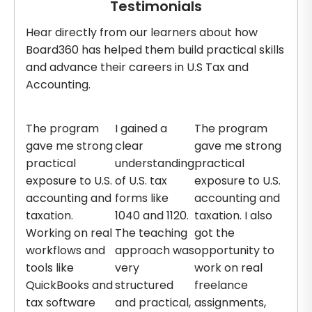
Testimonials
Hear directly from our learners about how
Board360 has helped them build practical skills
and advance their careers in U.S Tax and
Accounting.
The program
I gained a
The program
gave me strong
clear
gave me strong
practical
understanding
practical
exposure to U.S.
of U.S. tax
exposure to U.S.
accounting and
forms like
accounting and
taxation.
1040 and 1120.
taxation. I also
Working on real
The teaching
got the
workflows and
approach was
opportunity to
tools like
very
work on real
QuickBooks and
structured
freelance
tax software
and practical,
assignments,