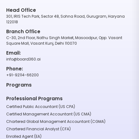
Head Office
301, IRIS Tech Park, Sector 48, Sohna Road, Gurugram, Haryana
122018
Branch Office
C-30, 2nd Floor, Nathu Singh Market, Masoodpur, Opp. Vasant
Square Mall, Vasant Kunj, Delhi 110070
Email:
info@board360.ai
Phone:
+91-92114-66200
Programs
Professional Programs
Certified Public Accountant (US CPA)
Certified Management Accountant (US CMA)
Chartered Global Management Accountant (CGMA)
Chartered Financial Analyst (CFA)
Enrolled Agent (EA)