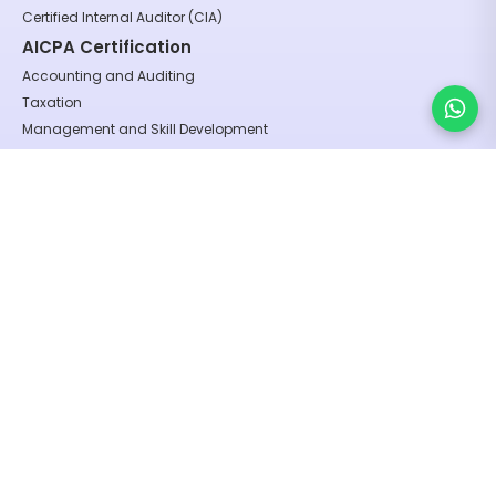
Certified Internal Auditor (CIA)
AICPA Certification
Accounting and Auditing
Taxation
Management and Skill Development
Finance and Management
Regulatory and Compliance
Certification Programs
GST Practitioner (India)
Build Your First No-Code AI Agent
U.S. Federal Income Tax (FIT) Series:
U.S. Tax and Accounting
Form 1040 – Individual Taxation
Form 1120 – C Corporation Taxation