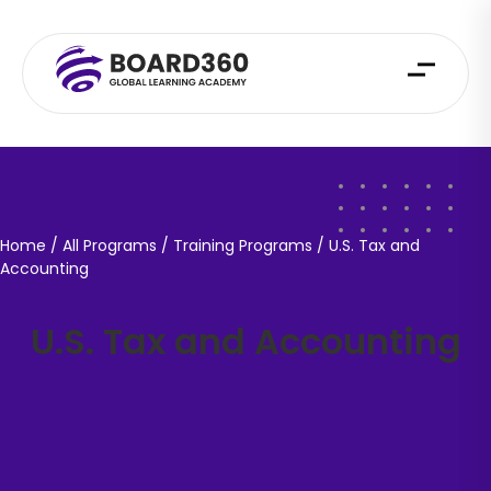
Home
/ All Programs / Training Programs /
U.S. Tax and
Accounting
U.S. Tax and Accounting