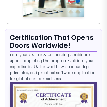
Certification That Opens
Doors Worldwide!
Earn your U.S. Tax & Accounting Certificate
upon completing the program-validate your
expertise in U.S. tax workflows, accounting
principles, and practical software application
for global career readiness.