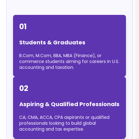
01
Students & Graduates
B.Com, M.Com, BBA, MBA (Finance), or
commerce students aiming for careers in U.S.
accounting and taxation.
02
Aspiring & Qualified Professionals
CA, CMA, ACCA, CPA aspirants or qualified
professionals looking to build global
accounting and tax expertise.