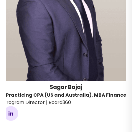
Sagar Bajaj
Practicing CPA (US and Australia), MBA Finance
Program Director | Board360