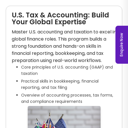
U.S. Tax & Accounting: Build
Your Global Expertise
Master U.S. accounting and taxation to excel in
Enquire Now
global finance roles. This program builds a
strong foundation and hands-on skills in
financial reporting, bookkeeping, and tax
preparation using real-world workflows.
Core principles of U.S. accounting (GAAP) and
taxation
Practical skills in bookkeeping, financial
reporting, and tax filing
Overview of accounting processes, tax forms,
and compliance requirements