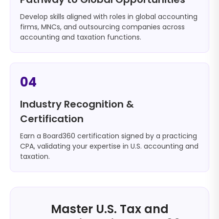
Develop skills aligned with roles in global accounting
firms, MNCs, and outsourcing companies across
accounting and taxation functions.
04
Industry Recognition &
Certification
Earn a Board360 certification signed by a practicing
CPA, validating your expertise in U.S. accounting and
taxation.
Master U.S. Tax and