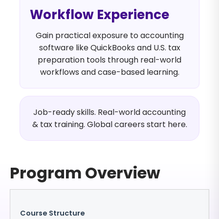
Workflow Experience
Gain practical exposure to accounting
software like QuickBooks and U.S. tax
preparation tools through real-world
workflows and case-based learning.
Job-ready skills. Real-world accounting
& tax training. Global careers start here.
Program Overview
Course Structure