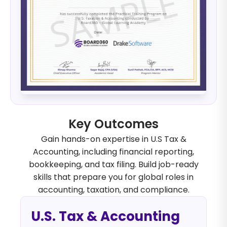
Key Outcomes
Gain hands-on expertise in U.S Tax &
Accounting, including financial reporting,
bookkeeping, and tax filing. Build job-ready
skills that prepare you for global roles in
accounting, taxation, and compliance.
U.S. Tax & Accounting