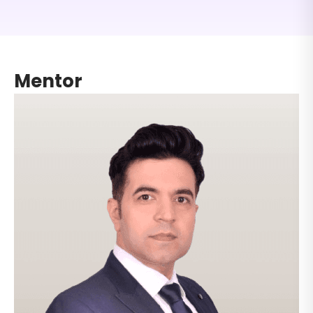
The curriculum is aligned with global accounting
and taxation roles, helping you build practical skills
required by MNCs, outsourcing firms, and
international finance teams.
Mentor