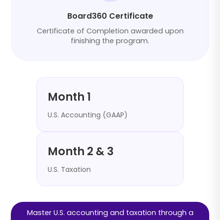
Board360 Certificate
Certificate of Completion awarded upon
finishing the program.
Month 1
U.S. Accounting (GAAP)
Month 2 & 3
U.S. Taxation
Master U.S. accounting and taxation through a