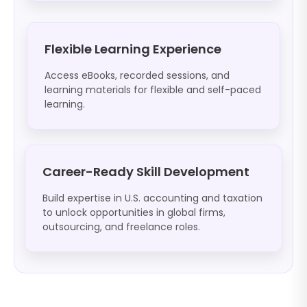
Flexible Learning Experience
Access eBooks, recorded sessions, and
learning materials for flexible and self-paced
learning.
Career-Ready Skill Development
Build expertise in U.S. accounting and taxation
to unlock opportunities in global firms,
outsourcing, and freelance roles.