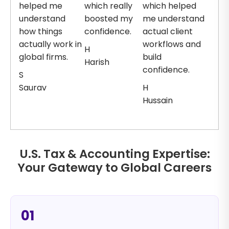
helped me
which really
which helped
understand
boosted my
me understand
how things
confidence.
actual client
actually work in
workflows and
H
global firms.
build
Harish
confidence.
S
Saurav
H
Hussain
U.S. Tax & Accounting Expertise:
Your Gateway to Global Careers
01