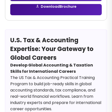
Download
Brochure
U.S. Tax & Accounting
Expertise: Your Gateway to
Global Careers
Develop Global Accounting & Taxation
Skills for International Careers
The US Tax & Accounting Practical Training
Program to build job-ready skills in global
accounting standards, tax compliance, and
real-world financial workflows. Learn from
industry experts and prepare for international
career opportunities.