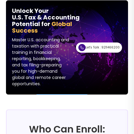
Unlock Your
U.S. Tax & Accounting
Potential for
Global
Success
Master U.S. accounting and
taxation with practical
Let's Talk : 9211466200
training in financial
reporting, bookkeeping,
and tax filing–preparing
you for high-demand
global and remote career
opportunities.
Fill (769) × 218 Hug
Who Can Enroll: