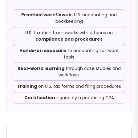
Practical workflows
in U.S. accounting and
bookkeeping
U.S. taxation frameworks with a focus on
compliance and procedures
Hands-on exposure
to accounting software
tools
Real-world learning
through case studies and
workflows
Training
on U.S. tax forms and filing procedures
Certification
signed by a practicing CPA