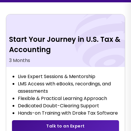
Start Your Journey in U.S. Tax &
Accounting
3 Months
Live Expert Sessions & Mentorship
LMS Access with eBooks, recordings, and
assessments
Flexible & Practical Learning Approach
Dedicated Doubt-Clearing Support
Hands-on Training with Drake Tax Software
Talk to an Expert