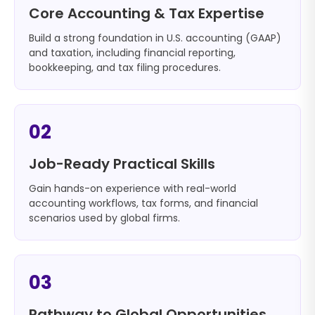
Core Accounting & Tax Expertise
Build a strong foundation in U.S. accounting (GAAP)
and taxation, including financial reporting,
bookkeeping, and tax filing procedures.
02
Job-Ready Practical Skills
Gain hands-on experience with real-world
accounting workflows, tax forms, and financial
scenarios used by global firms.
03
Pathway to Global Opportunities