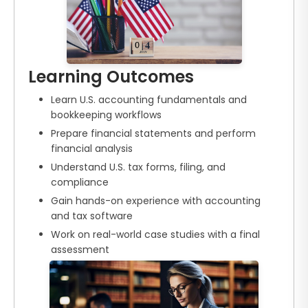
Learning Outcomes
Learn U.S. accounting fundamentals and
bookkeeping workflows
Prepare financial statements and perform
financial analysis
Understand U.S. tax forms, filing, and
compliance
Gain hands-on experience with accounting
and tax software
Work on real-world case studies with a final
assessment