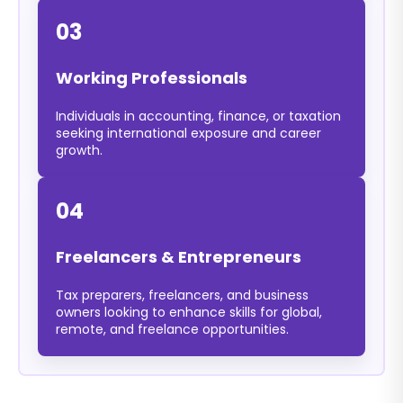
03
Working Professionals
Individuals in accounting, finance, or taxation
seeking international exposure and career
growth.
04
Freelancers & Entrepreneurs
Tax preparers, freelancers, and business
owners looking to enhance skills for global,
remote, and freelance opportunities.