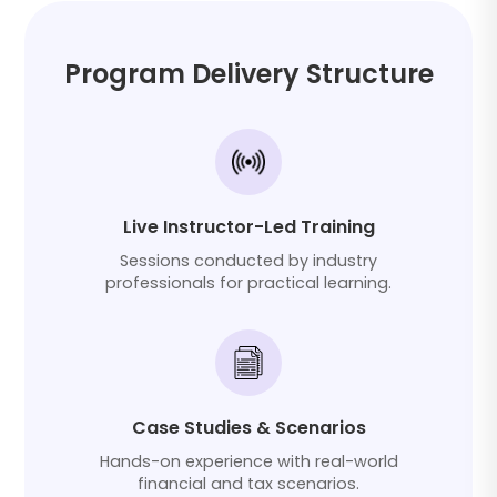
Program Delivery Structure
Live Instructor-Led Training
Sessions conducted by industry
professionals for practical learning.
Case Studies & Scenarios
Hands-on experience with real-world
financial and tax scenarios.