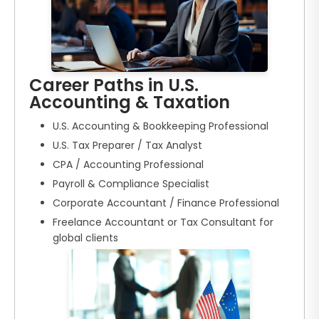
Career Paths in U.S.
Accounting & Taxation
U.S. Accounting & Bookkeeping Professional
U.S. Tax Preparer / Tax Analyst
CPA / Accounting Professional
Payroll & Compliance Specialist
Corporate Accountant / Finance Professional
Freelance Accountant or Tax Consultant for
global clients