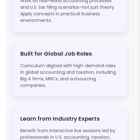
Work on real-world accounting processes
and U.S. tax filing scenarios–not just theory.
Apply concepts in practical business
environments.
Built for Global Job Roles
Curriculum aligned with high-demand roles
in global accounting and taxation, including
Big 4 firms, MNCs, and outsourcing
companies.
Learn from Industry Experts
Benefit from interactive live sessions led by
professionals in U.S. accounting, taxation,