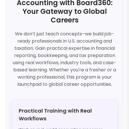
Accounting with Board360:
Your Gateway to Global
Careers
We don’t just teach concepts–we build job-
ready professionals in U.S. accounting and
taxation. Gain practical expertise in financial
reporting, bookkeeping, and tax preparation
using real workflows, industry tools, and case-
based learning. Whether you're a fresher or a
working professional, this program is your
launchpad to global career opportunities.
Practical Training with Real
Workflows