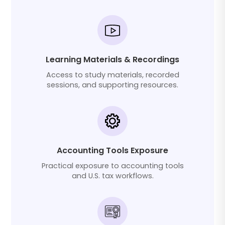
Learning Materials & Recordings
Access to study materials, recorded
sessions, and supporting resources.
Accounting Tools Exposure
Practical exposure to accounting tools
and U.S. tax workflows.