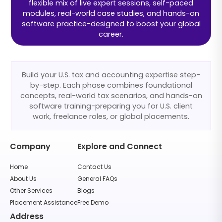
flexible mix of live expert sessions, self-paced
modules, real-world case studies, and hands-on
software practice-designed to boost your global
career.
Build your U.S. tax and accounting expertise step-
by-step. Each phase combines foundational
concepts, real-world tax scenarios, and hands-on
software training-preparing you for U.S. client
work, freelance roles, or global placements.
Company
Explore and Connect
Home
Contact Us
About Us
General FAQs
Other Services
Blogs
Placement Assistance
Free Demo
Address