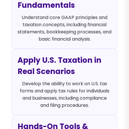
Fundamentals
Understand core GAAP principles and
taxation concepts, including financial
statements, bookkeeping processes, and
basic financial analysis.
Apply U.S. Taxation in
Real Scenarios
Develop the ability to work on U.S. tax
forms and apply tax rules for individuals
and businesses, including compliance
and filing procedures.
Hands-On Tools &