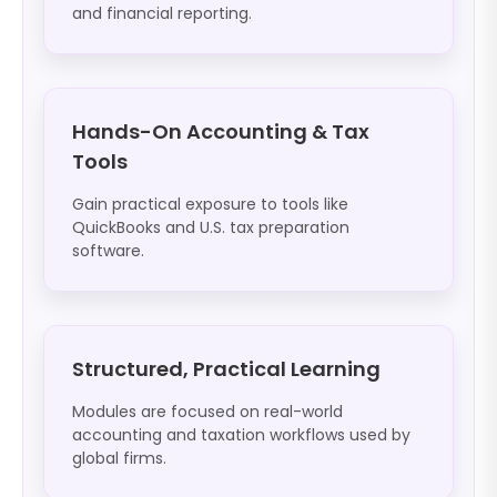
and financial reporting.
Hands-On Accounting & Tax
Tools
Gain practical exposure to tools like
QuickBooks and U.S. tax preparation
software.
Structured, Practical Learning
Modules are focused on real-world
accounting and taxation workflows used by
global firms.