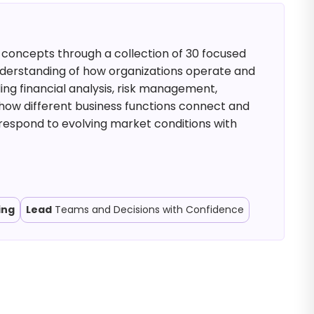
 concepts through a collection of 30 focused
nderstanding of how organizations operate and
ing financial analysis, risk management,
ow different business functions connect and
 respond to evolving market conditions with
ing
Lead
Teams and Decisions with Confidence