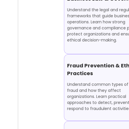
Understand the legal and regu
frameworks that guide busine
operations. Learn how strong
governance and compliance p
protect organizations and ens
ethical decision-making.
Fraud Prevention & Eth
Practices
Understand common types of 
fraud and how they affect
organizations. Learn practical
approaches to detect, prevent
respond to fraudulent activitie