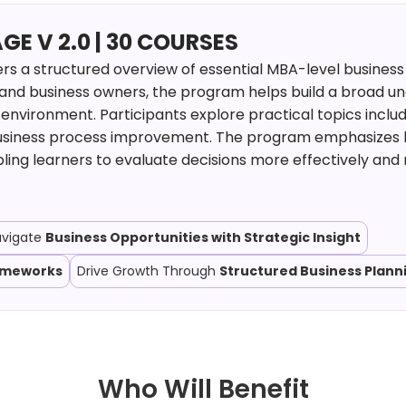
 V 2.0 | 30 COURSES
s a structured overview of essential MBA-level business
 and business owners, the program helps build a broad u
environment. Participants explore practical topics includ
usiness process improvement. The program emphasizes h
ling learners to evaluate decisions more effectively and
avigate
Business Opportunities with Strategic Insight
rameworks
Drive Growth Through
Structured Business Plann
Who Will Benefit