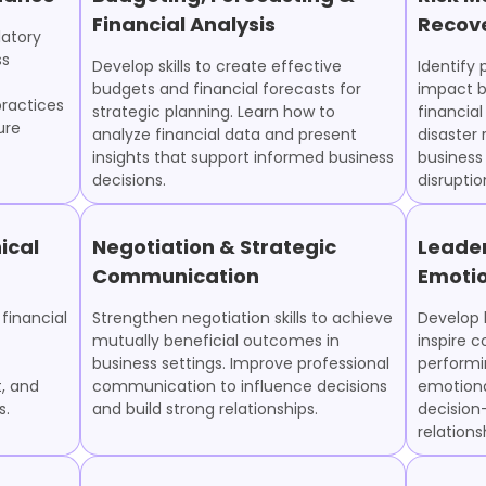
Financial Analysis
Recov
latory
ss
Develop skills to create effective
Identify 
budgets and financial forecasts for
impact b
ractices
strategic planning. Learn how to
financial
ure
analyze financial data and present
disaster
insights that support informed business
business
decisions.
disruptio
ical
Negotiation & Strategic
Leade
Communication
Emotio
financial
Strengthen negotiation skills to achieve
Develop l
mutually beneficial outcomes in
inspire c
business settings. Improve professional
performi
, and
communication to influence decisions
emotiona
s.
and build strong relationships.
decision
relation