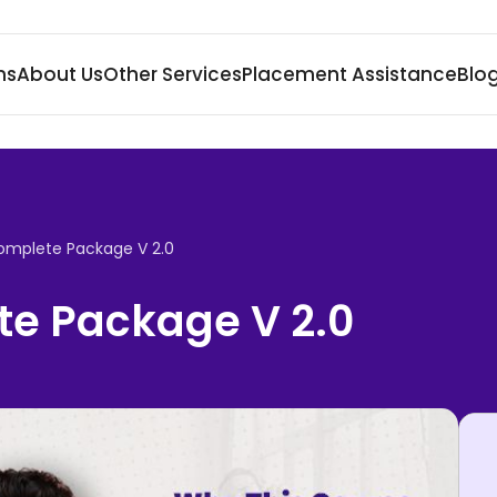
ms
About Us
Other Services
Placement Assistance
Blo
omplete Package V 2.0
e Package V 2.0