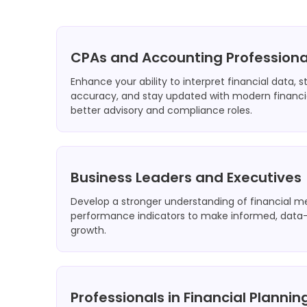
CPAs and Accounting Professiona
Enhance your ability to interpret financial data, 
accuracy, and stay updated with modern financia
better advisory and compliance roles.
Business Leaders and Executives
Develop a stronger understanding of financial m
performance indicators to make informed, data-d
growth.
Professionals in Financial Planni