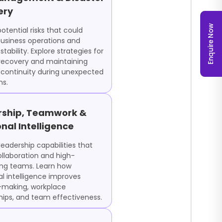
ery
Enquire Now
potential risks that could
usiness operations and
 stability. Explore strategies for
 recovery and maintaining
 continuity during unexpected
ns.
rship, Teamwork &
nal Intelligence
eadership capabilities that
ollaboration and high-
ng teams. Learn how
l intelligence improves
-making, workplace
ships, and team effectiveness.