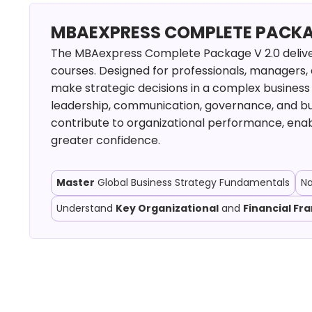
MBAEXPRESS COMPLETE PACKAGE
The MBAexpress Complete Package V 2.0 deliver
courses. Designed for professionals, managers,
make strategic decisions in a complex business 
leadership, communication, governance, and b
contribute to organizational performance, enab
greater confidence.
Master
Global Business Strategy Fundamentals
N
Understand
Key Organizational
and
Financial F