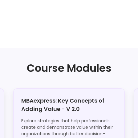
Course Modules
MBAexpress: Key Concepts of
Adding Value - V 2.0
Explore strategies that help professionals
create and demonstrate value within their
organizations through better decision-