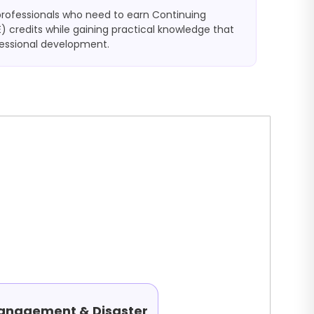
professionals who need to earn Continuing
) credits while gaining practical knowledge that
fessional development.
Management & Disaster