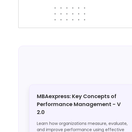
MBAexpress: Key Concepts of
Performance Management - V
2.0
Learn how organizations measure, evaluate,
and improve performance using effective