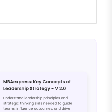
MBAexpress: Key Concepts of
Leadership Strategy - V 2.0
Understand leadership principles and
strategic thinking skills needed to guide
teams, influence outcomes, and drive