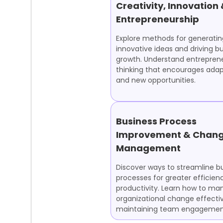
Creativity, Innovation
Entrepreneurship
Explore methods for generatin
innovative ideas and driving b
growth. Understand entreprene
thinking that encourages adapt
and new opportunities.
Business Process
Improvement & Chan
Management
Discover ways to streamline b
processes for greater efficien
productivity. Learn how to m
organizational change effectiv
maintaining team engagemen