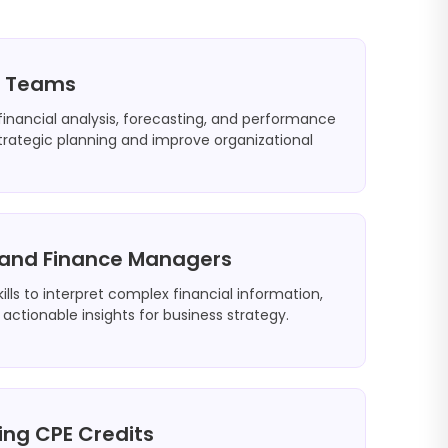
e Teams
 financial analysis, forecasting, and performance
rategic planning and improve organizational
s and Finance Managers
ills to interpret complex financial information,
 actionable insights for business strategy.
ing CPE Credits