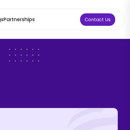
gs
Partnerships
Contact Us