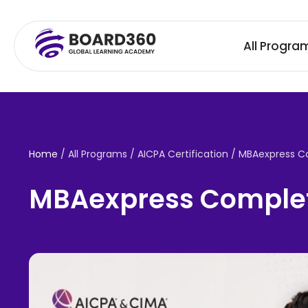
All Progra
Home
/ All Programs / AICPA Certification /
MBAexpress C
MBAexpress Complet