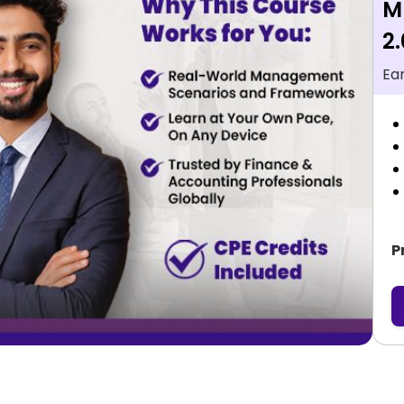
M
2.
Ea
P