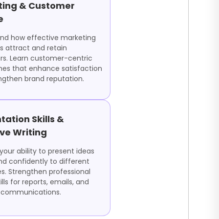
ting & Customer
e
nd how effective marketing
s attract and retain
s. Learn customer-centric
es that enhance satisfaction
ngthen brand reputation.
tation Skills &
ive Writing
our ability to present ideas
nd confidently to different
s. Strengthen professional
ills for reports, emails, and
 communications.