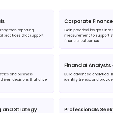
ls
Corporate Financ
strengthen reporting
Gain practical insights into
l practices that support
measurement to support st
financial outcomes.
Financial Analyst
etrics and business
Build advanced analytical sk
riven decisions that drive
identify trends, and provide
ng and Strategy
Professionals Seek