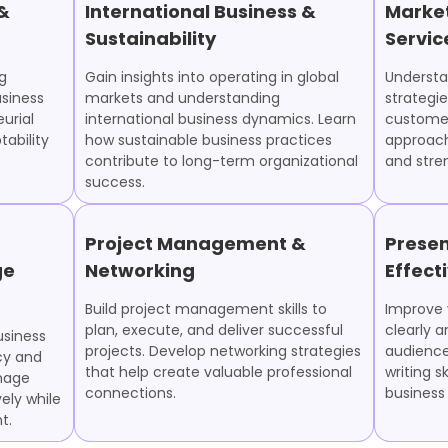
 &
International Business &
Marke
Sustainability
Servic
g
Gain insights into operating in global
Understa
usiness
markets and understanding
strategie
urial
international business dynamics. Learn
customer
ability
how sustainable business practices
approach
contribute to long-term organizational
and stre
success.
Project Management &
Presen
ge
Networking
Effect
Build project management skills to
Improve y
plan, execute, and deliver successful
clearly a
usiness
projects. Develop networking strategies
audience
cy and
that help create valuable professional
writing sk
anage
connections.
business
ely while
t.