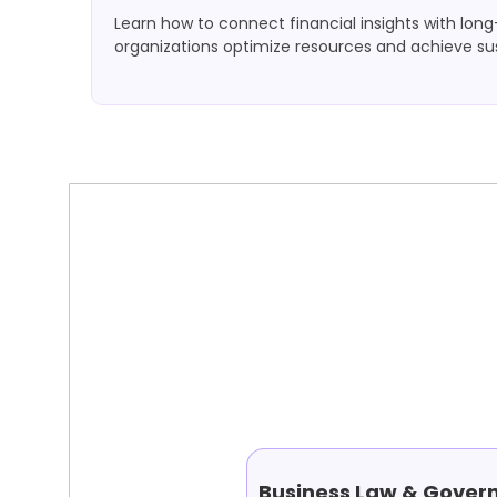
Learn how to connect financial insights with lon
organizations optimize resources and achieve su
Business Law & Gover