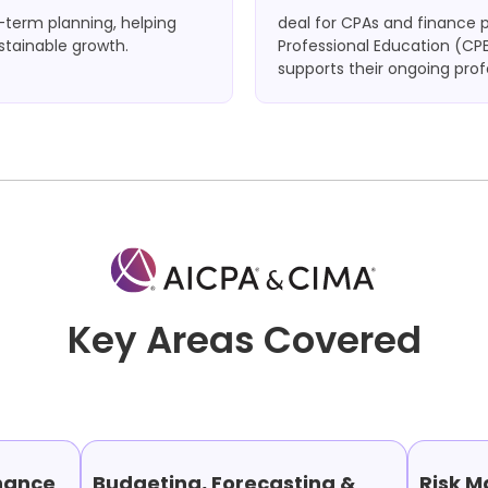
g-term planning, helping
deal for CPAs and finance 
stainable growth.
Professional Education (CPE
supports their ongoing pro
Key Areas Covered
nance
Budgeting, Forecasting &
Risk 