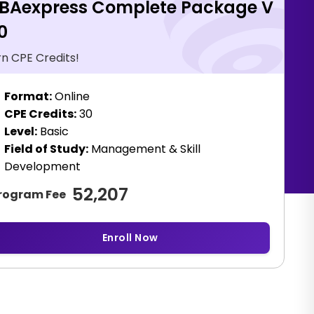
BAexpress Complete Package V
0
rn CPE Credits!
Format:
Online
CPE Credits:
30
Level:
Basic
Field of Study:
Management & Skill
Development
52,207
rogram Fee
Enroll Now