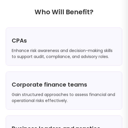
Who Will Benefit?
CPAs
Enhance risk awareness and decision-making skills
to support audit, compliance, and advisory roles.
Corporate finance teams
Gain structured approaches to assess financial and
operational risks effectively.