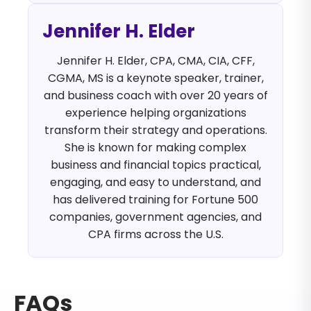
Jennifer H. Elder
Jennifer H. Elder, CPA, CMA, CIA, CFF,
CGMA, MS is a keynote speaker, trainer,
and business coach with over 20 years of
experience helping organizations
transform their strategy and operations.
She is known for making complex
business and financial topics practical,
engaging, and easy to understand, and
has delivered training for Fortune 500
companies, government agencies, and
CPA firms across the U.S.
FAQs