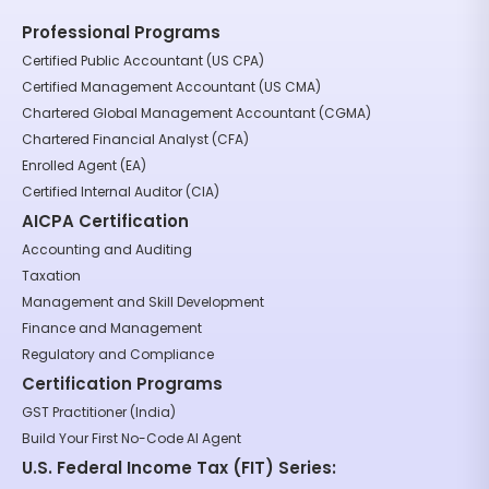
Professional Programs
Certified Public Accountant (US CPA)
Certified Management Accountant (US CMA)
Chartered Global Management Accountant (CGMA)
Chartered Financial Analyst (CFA)
Enrolled Agent (EA)
Certified Internal Auditor (CIA)
AICPA Certification
Accounting and Auditing
Taxation
Management and Skill Development
Finance and Management
Regulatory and Compliance
Certification Programs
GST Practitioner (India)
Build Your First No-Code AI Agent
U.S. Federal Income Tax (FIT) Series: