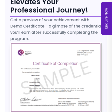
Elevates Your
Professional Journey!
Enquire Now
Get a preview of your achievement with
Demo Certificate - a glimpse of the credential
you’ll earn after successfully completing the
program.