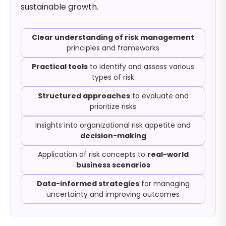
sustainable growth.
Clear understanding of risk management
principles and frameworks
Practical tools
to identify and assess various
types of risk
Structured approaches
to evaluate and
prioritize risks
Insights into organizational risk appetite and
decision-making
Application of risk concepts to
real-world
business scenarios
Data-informed strategies
for managing
uncertainty and improving outcomes