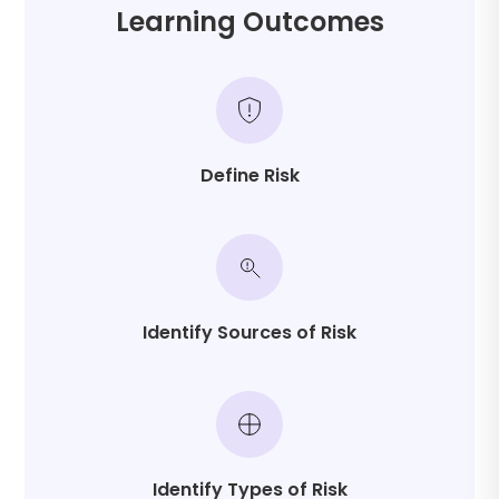
performance oversight
Learning Outcomes
These competencies support proactive risk
leadership rather than reactive problem-solving.
Define Risk
Identify Sources of Risk
Identify Types of Risk