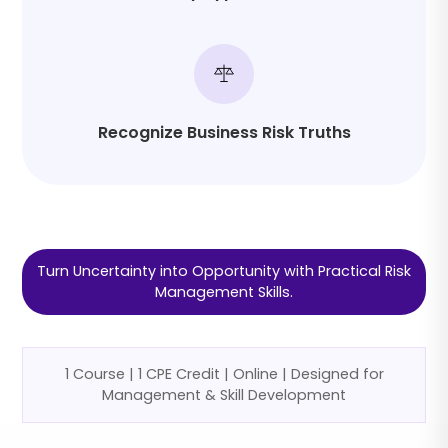
Recognize Business Risk Truths
Turn Uncertainty into Opportunity with Practical Risk
Management Skills.
1 Course | 1 CPE Credit | Online | Designed for
Management & Skill Development