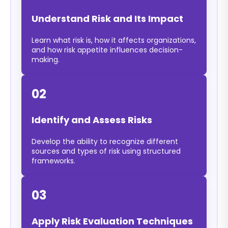
Understand Risk and Its Impact
Learn what risk is, how it affects organizations,
and how risk appetite influences decision-
making.
02
Identify and Assess Risks
Develop the ability to recognize different
sources and types of risk using structured
frameworks.
03
Apply Risk Evaluation Techniques