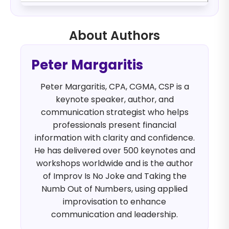
About Authors
Peter Margaritis
Peter Margaritis, CPA, CGMA, CSP is a
keynote speaker, author, and
communication strategist who helps
professionals present financial
information with clarity and confidence.
He has delivered over 500 keynotes and
workshops worldwide and is the author
of Improv Is No Joke and Taking the
Numb Out of Numbers, using applied
improvisation to enhance
communication and leadership.