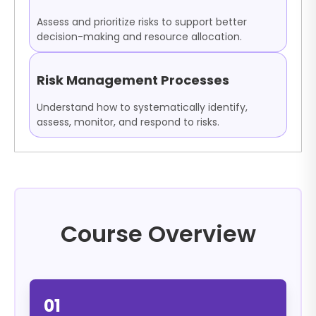
Assess and prioritize risks to support better
decision-making and resource allocation.
Risk Management Processes
Understand how to systematically identify,
assess, monitor, and respond to risks.
Course Overview
01