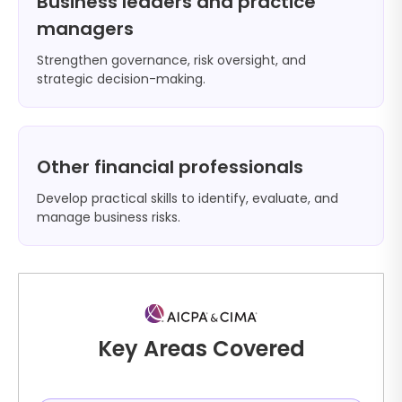
Business leaders and practice
managers
Strengthen governance, risk oversight, and
strategic decision-making.
Other financial professionals
Develop practical skills to identify, evaluate, and
manage business risks.
Key Areas Covered