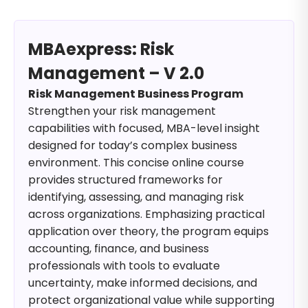
MBAexpress: Risk
Management – V 2.0
Risk Management Business Program
Strengthen your risk management
capabilities with focused, MBA-level insight
designed for today’s complex business
environment. This concise online course
provides structured frameworks for
identifying, assessing, and managing risk
across organizations. Emphasizing practical
application over theory, the program equips
accounting, finance, and business
professionals with tools to evaluate
uncertainty, make informed decisions, and
protect organizational value while supporting