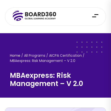
Home
/ All Programs / AICPA Certification /
MBAexpress: Risk Management – V 2.0
MBAexpress: Risk
Management – V 2.0