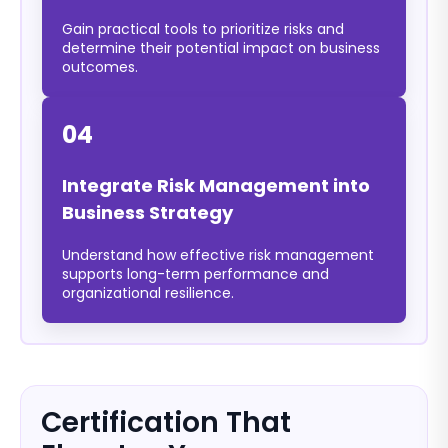
Gain practical tools to prioritize risks and
determine their potential impact on business
outcomes.
04
Integrate Risk Management into
Business Strategy
Understand how effective risk management
supports long-term performance and
organizational resilience.
Certification That