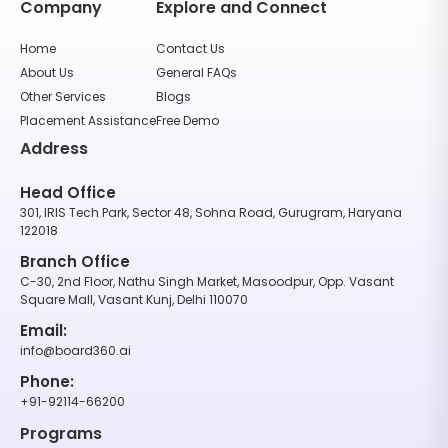
Company
Explore and Connect
Home
Contact Us
About Us
General FAQs
Other Services
Blogs
Placement Assistance
Free Demo
Address
Head Office
301, IRIS Tech Park, Sector 48, Sohna Road, Gurugram, Haryana
122018
Branch Office
C-30, 2nd Floor, Nathu Singh Market, Masoodpur, Opp. Vasant
Square Mall, Vasant Kunj, Delhi 110070
Email:
info@board360.ai
Phone:
+91-92114-66200
Programs