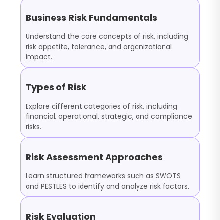
Business Risk Fundamentals
Understand the core concepts of risk, including
risk appetite, tolerance, and organizational
impact.
Types of Risk
Explore different categories of risk, including
financial, operational, strategic, and compliance
risks.
Risk Assessment Approaches
Learn structured frameworks such as SWOTS
and PESTLES to identify and analyze risk factors.
Risk Evaluation