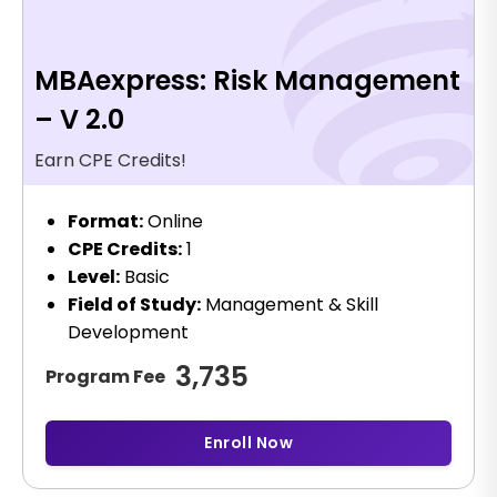
MBAexpress: Risk Management
– V 2.0
Earn CPE Credits!
Format:
Online
CPE Credits:
1
Level:
Basic
Field of Study:
Management & Skill
Development
3,735
Program Fee
Enroll Now