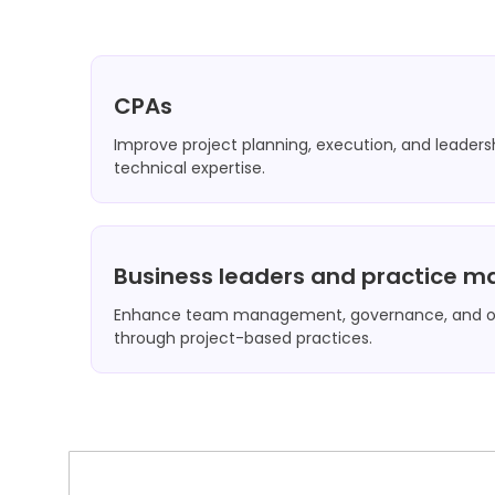
CPAs
Improve project planning, execution, and leaders
technical expertise.
Business leaders and practice 
Enhance team management, governance, and or
through project-based practices.