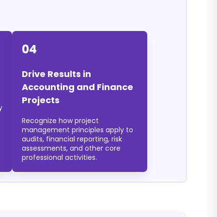
04
Drive Results in
Accounting and Finance
Projects
y
Recognize how project
management principles apply to
audits, financial reporting, risk
assessments, and other core
professional activities.