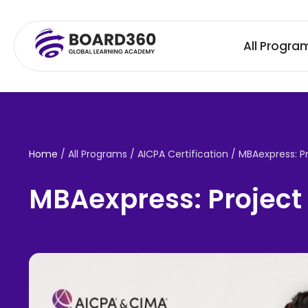
All Progra
Home
/ All Programs / AICPA Certification /
MBAexpress: P
MBAexpress: Project