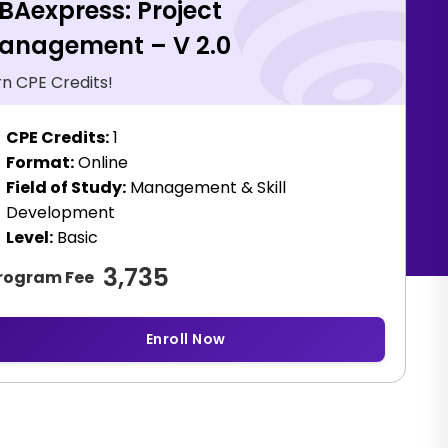
BAexpress: Project
anagement – V 2.0
rn CPE Credits!
CPE Credits:
1
Format:
Online
Field of Study:
Management & Skill
Development
Level:
Basic
3,735
rogram Fee
Enroll Now