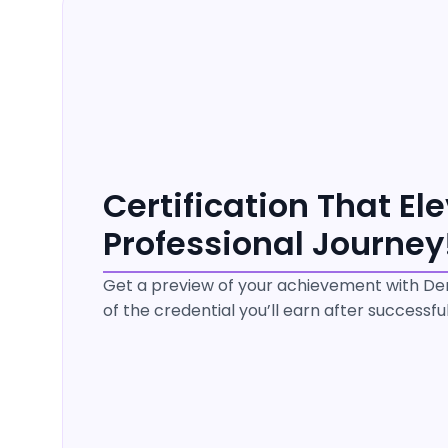
Certification That El
Professional Journey
Get a preview of your achievement with Dem
of the credential you’ll earn after successf