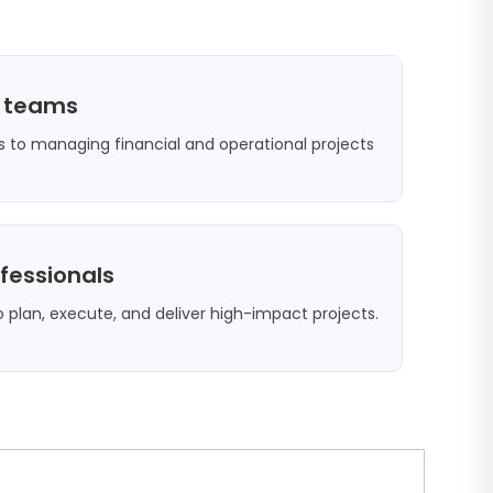
e teams
 to managing financial and operational projects
ofessionals
o plan, execute, and deliver high-impact projects.