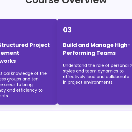
03
Structured Project
Build and Manage High-
ement
Performing Teams
works
Understand the role of personalit
styles and team dynamics to
ctical knowledge of the
effectively lead and collaborate
cess groups and ten
in project environments.
e areas to bring
ncy and efficiency to
ects.