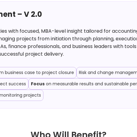
ent – V 2.0
 with focused, MBA-level insight tailored for accounting
ging projects from initiation through planning, executio
As, finance professionals, and business leaders with too
successful project delivery.
business case to project closure
Risk and change manageme
ject success
Focus
on measurable results and sustainable p
monitoring projects
Who Will Benefit?