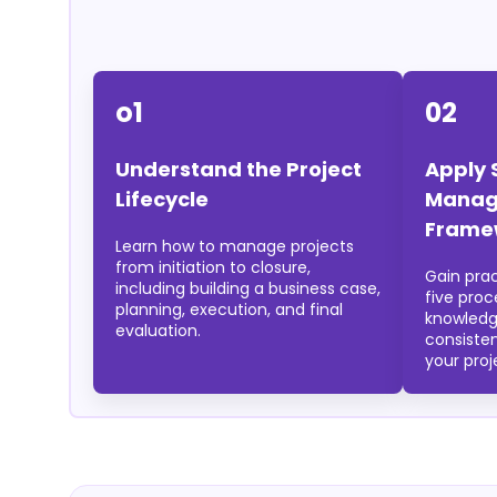
o1
02
Understand the Project
Apply 
Lifecycle
Manag
Frame
Learn how to manage projects
from initiation to closure,
Gain pra
including building a business case,
five pro
planning, execution, and final
knowledg
evaluation.
consiste
your proj