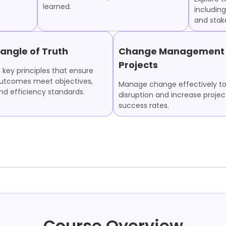
learned.
including
and sta
iangle of Truth
Change Management 
Projects
 key principles that ensure
outcomes meet objectives,
Manage change effectively t
and efficiency standards.
disruption and increase projec
success rates.
Course Overview