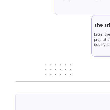
The Tr
Learn the
project 
quality, 