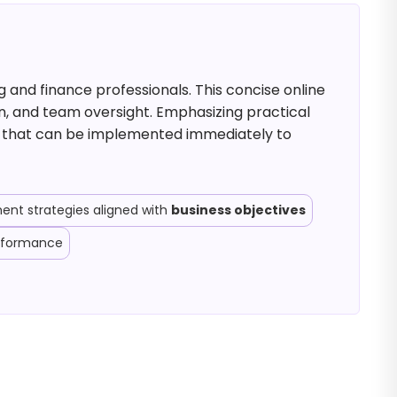
 and finance professionals. This concise online
n, and team oversight. Emphasizing practical
ls that can be implemented immediately to
nt strategies aligned with
business objectives
erformance