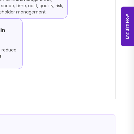
 scope, time, cost, quality, risk,
keholder management.
Enquire Now
in
o reduce
t