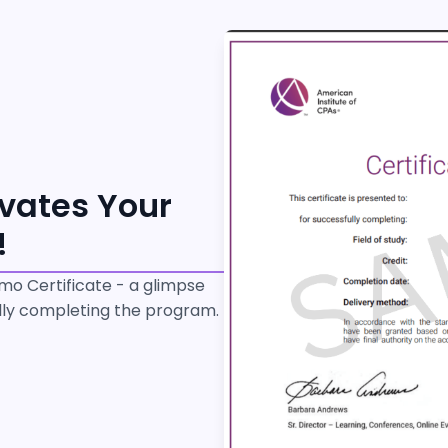
evates Your
!
o Certificate - a glimpse
ully completing the program.