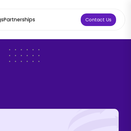
gs
Partnerships
Contact Us