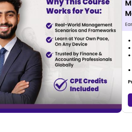
M
M
Ea
P