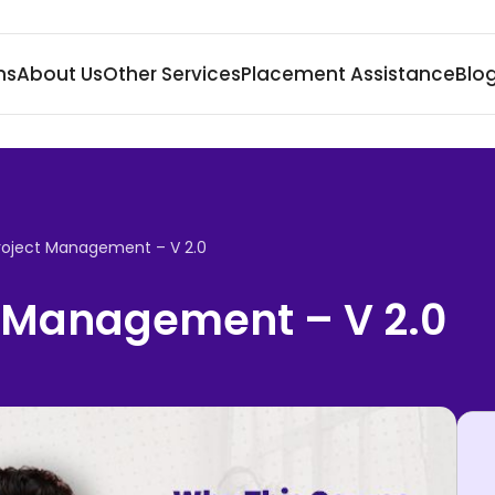
ms
About Us
Other Services
Placement Assistance
Blo
roject Management – V 2.0
 Management – V 2.0