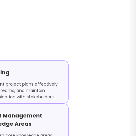
ing
t project plans effectively,
teams, and maintain
ation with stakeholders.
ct Management
edge Areas
ten core knowledge areas,