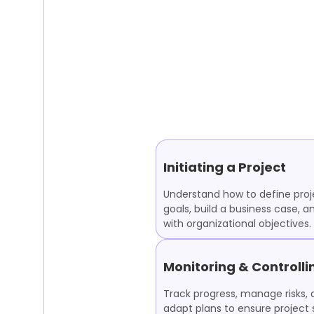
Initiating a Project
Understand how to define proj
goals, build a business case, a
with organizational objectives.
Monitoring & Controlli
Track progress, manage risks,
adapt plans to ensure project 