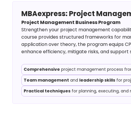
MBAexpress: Project Managem
Project Management Business Program
Strengthen your project management capabilities
course provides structured frameworks for mana
application over theory, the program equips CP
enhance efficiency, mitigate risks, and support 
Comprehensive
project management process from 
Team management
and
leadership skills
for pro
Practical techniques
for planning, executing, and 