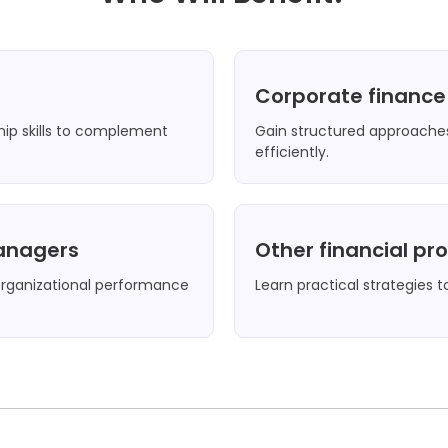
Corporate financ
hip skills to complement
Gain structured approaches
efficiently.
managers
Other financial pr
ganizational performance
Learn practical strategies t