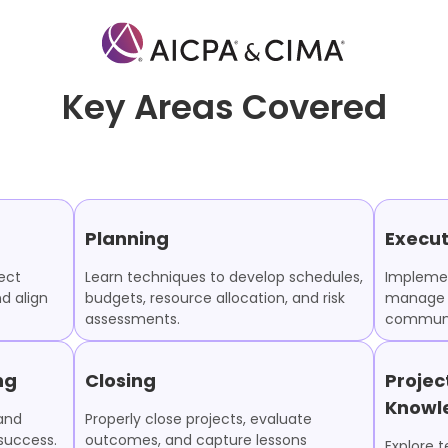
Key Areas Covered
Planning
Execut
ect
Learn techniques to develop schedules,
Implemen
nd align
budgets, resource allocation, and risk
manage 
assessments.
communic
ng
Closing
Proje
Knowl
 and
Properly close projects, evaluate
success.
outcomes, and capture lessons
Explore 