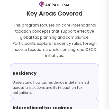
Key Areas Covered
This program focuses on core international
taxation concepts that support effective
global tax planning and compliance.
Participants explore residency rules, foreign
income taxation, transfer pricing, and OECD
initiatives.
Residency
Understand how tax residency is determined
across jurisdictions and its impact on tax
obligations.
International tax regimes