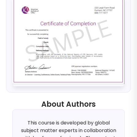
About Authors
This course is developed by global
subject matter experts in collaboration