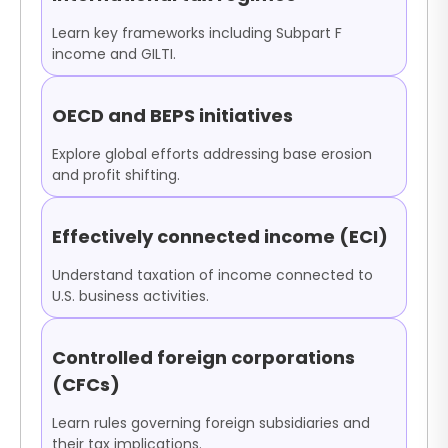
Learn key frameworks including Subpart F
income and GILTI.
OECD and BEPS initiatives
Explore global efforts addressing base erosion
and profit shifting.
Effectively connected income (ECI)
Understand taxation of income connected to
U.S. business activities.
Controlled foreign corporations
(CFCs)
Learn rules governing foreign subsidiaries and
their tax implications.