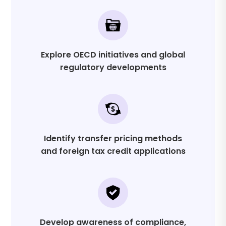
Explore OECD initiatives and global
regulatory developments
Identify transfer pricing methods
and foreign tax credit applications
Develop awareness of compliance,