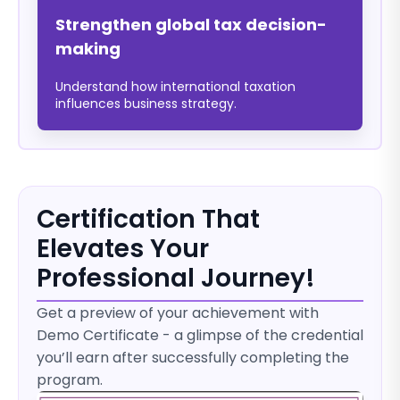
Strengthen global tax decision-
making
Understand how international taxation
influences business strategy.
Certification That
Elevates Your
Professional Journey!
Get a preview of your achievement with
Demo Certificate - a glimpse of the credential
you’ll earn after successfully completing the
program.