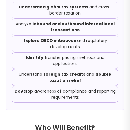
Understand global tax systems
and cross-
border taxation
Analyze
inbound and outbound international
transactions
Explore OECD initiatives
and regulatory
developments
Identify
transfer pricing methods and
applications
Understand
foreign tax credits
and
double
taxation relief
Develop
awareness of compliance and reporting
requirements
Who Will Benefit?