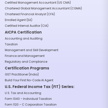
Certified Management Accountant (US CMA)
Chartered Global Management Accountant (CGMA)
Chartered Financial Analyst (CFA)
Enrolled Agent (EA)
Certified Internal Auditor (CIA)
AICPA Certification
Accounting and Auditing
Taxation
Management and Skill Development
Finance and Management
Regulatory and Compliance
Certification Programs
GST Practitioner (India)
Build Your First No-Code AI Agent
U.S. Federal Income Tax (FIT) Series:
U.S. Tax and Accounting
Form 1040 – Individual Taxation
Form 1120 – C Corporation Taxation