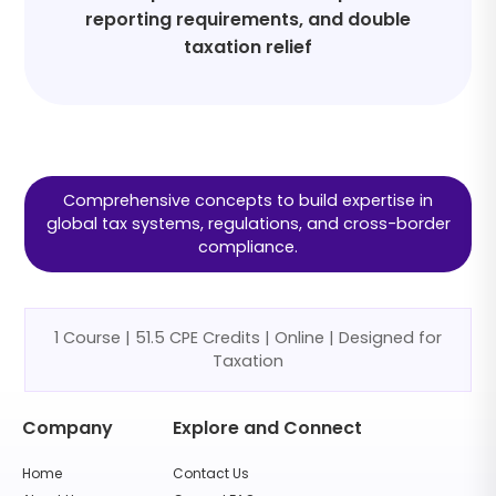
reporting requirements, and double
taxation relief
Comprehensive concepts to build expertise in
global tax systems, regulations, and cross-border
compliance.
1 Course | 51.5 CPE Credits | Online | Designed for
Taxation
Company
Explore and Connect
Home
Contact Us