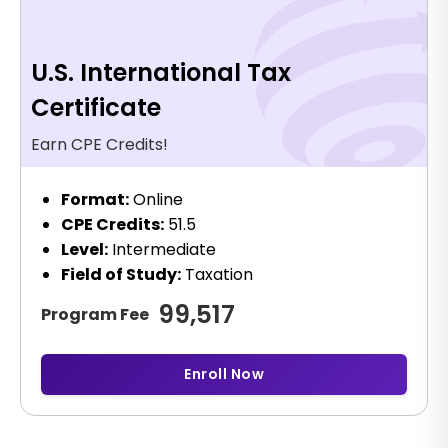
U.S. International Tax
Certificate
Earn CPE Credits!
Format:
Online
CPE Credits:
51.5
Level:
Intermediate
Field of Study:
Taxation
99,517
Program Fee
Enroll Now