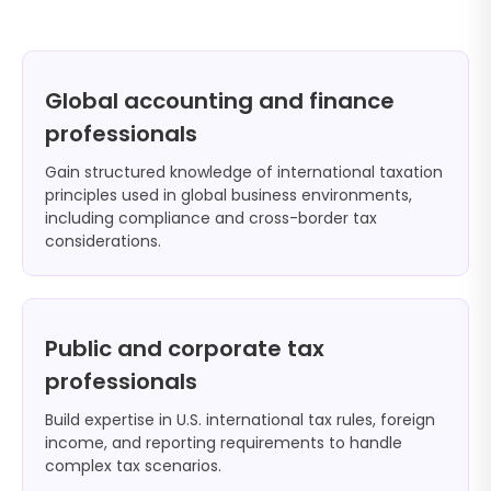
Global accounting and finance
professionals
Gain structured knowledge of international taxation
principles used in global business environments,
including compliance and cross-border tax
considerations.
Public and corporate tax
professionals
Build expertise in U.S. international tax rules, foreign
income, and reporting requirements to handle
complex tax scenarios.