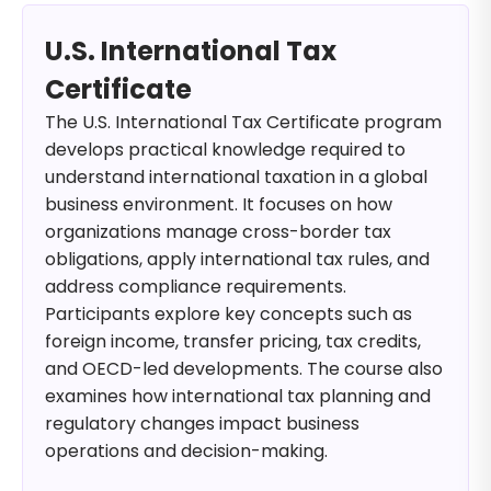
U.S. International Tax
Certificate
The U.S. International Tax Certificate program
develops practical knowledge required to
understand international taxation in a global
business environment. It focuses on how
organizations manage cross-border tax
obligations, apply international tax rules, and
address compliance requirements.
Participants explore key concepts such as
foreign income, transfer pricing, tax credits,
and OECD-led developments. The course also
examines how international tax planning and
regulatory changes impact business
operations and decision-making.