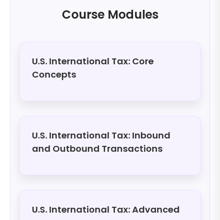
Course Modules
U.S. International Tax: Core
Concepts
U.S. International Tax: Inbound
and Outbound Transactions
U.S. International Tax: Advanced