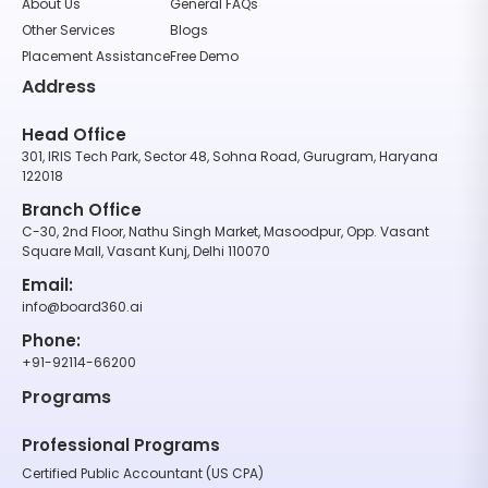
About Us
General FAQs
Other Services
Blogs
Placement Assistance
Free Demo
Address
Head Office
301, IRIS Tech Park, Sector 48, Sohna Road, Gurugram, Haryana
122018
Branch Office
C-30, 2nd Floor, Nathu Singh Market, Masoodpur, Opp. Vasant
Square Mall, Vasant Kunj, Delhi 110070
Email:
info@board360.ai
Phone:
+91-92114-66200
Programs
Professional Programs
Certified Public Accountant (US CPA)