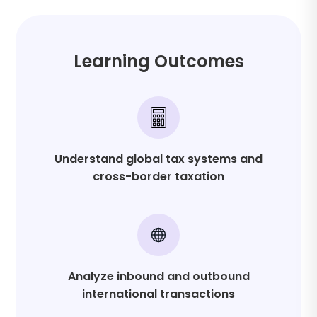
Transfer pricing methods
Formations, reorganizations, and liquidations
Learning Outcomes
Understand global tax systems and
cross-border taxation
Analyze inbound and outbound
international transactions