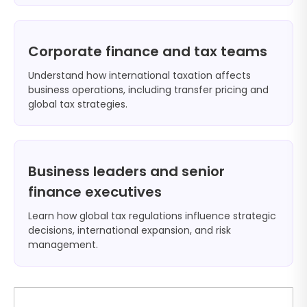
Corporate finance and tax teams
Understand how international taxation affects
business operations, including transfer pricing and
global tax strategies.
Business leaders and senior
finance executives
Learn how global tax regulations influence strategic
decisions, international expansion, and risk
management.