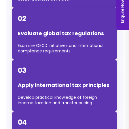
Enquire Now
02
Evaluate global tax regulations
Examine OECD initiatives and international
compliance requirements.
03
Apply international tax principles
Develop practical knowledge of foreign
income taxation and transfer pricing.
04