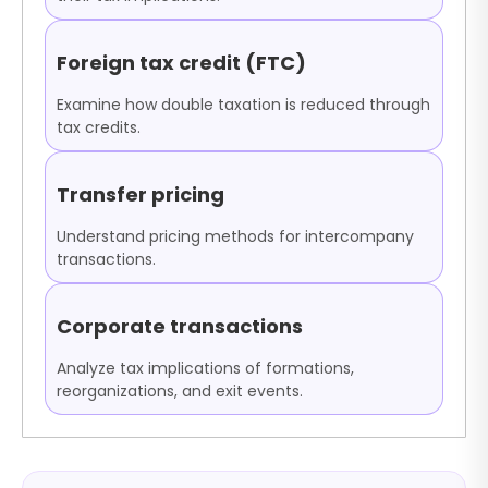
Foreign tax credit (FTC)
Examine how double taxation is reduced through
tax credits.
Transfer pricing
Understand pricing methods for intercompany
transactions.
Corporate transactions
Analyze tax implications of formations,
reorganizations, and exit events.