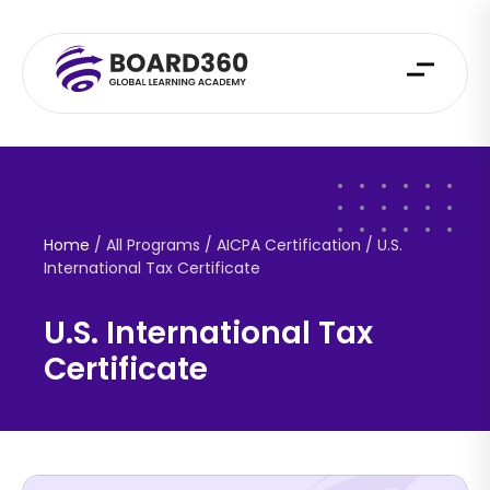
Home
/ All Programs / AICPA Certification /
U.S.
International Tax Certificate
U.S. International Tax
Certificate