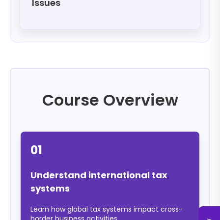
Issues
Course Overview
01
Understand international tax
systems
Learn how global tax systems impact cross-
border business activities.