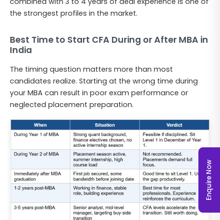
combined with 3 to 4 years of deal experience is one of
the strongest profiles in the market.
Best Time to Start CFA During or After MBA in
India
The timing question matters more than most
candidates realize. Starting at the wrong time during
your MBA can result in poor exam performance or
neglected placement preparation.
Enquire Now