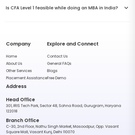
Is CFA Level 1 feasible while doing an MBA in India?
Company
Explore and Connect
Home
Contact Us
About Us
General FAQs
Other Services
Blogs
Placement Assistance
Free Demo
Address
Head Office
301, IRIS Tech Park, Sector 48, Sohna Road, Gurugram, Haryana
122018
Branch Office
C-30, 2nd Floor, Nathu Singh Market, Masoodpur, Opp. Vasant
Square Mall, Vasant Kunj, Delhi 110070