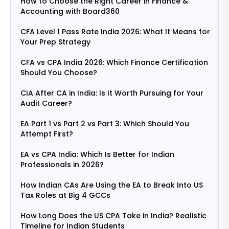
How to Choose the Right Career in Finance &
Accounting with Board360
CFA Level 1 Pass Rate India 2026: What It Means for
Your Prep Strategy
CFA vs CPA India 2026: Which Finance Certification
Should You Choose?
CIA After CA in India: Is It Worth Pursuing for Your
Audit Career?
EA Part 1 vs Part 2 vs Part 3: Which Should You
Attempt First?
EA vs CPA India: Which Is Better for Indian
Professionals in 2026?
How Indian CAs Are Using the EA to Break Into US
Tax Roles at Big 4 GCCs
How Long Does the US CPA Take in India? Realistic
Timeline for Indian Students