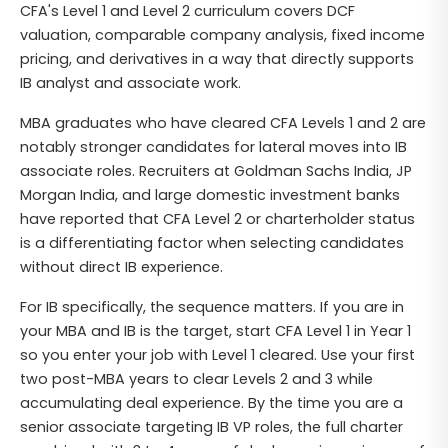
CFA's Level 1 and Level 2 curriculum covers DCF
valuation, comparable company analysis, fixed income
pricing, and derivatives in a way that directly supports
IB analyst and associate work.
MBA graduates who have cleared CFA Levels 1 and 2 are
notably stronger candidates for lateral moves into IB
associate roles. Recruiters at Goldman Sachs India, JP
Morgan India, and large domestic investment banks
have reported that CFA Level 2 or charterholder status
is a differentiating factor when selecting candidates
without direct IB experience.
For IB specifically, the sequence matters. If you are in
your MBA and IB is the target, start CFA Level 1 in Year 1
so you enter your job with Level 1 cleared. Use your first
two post-MBA years to clear Levels 2 and 3 while
accumulating deal experience. By the time you are a
senior associate targeting IB VP roles, the full charter