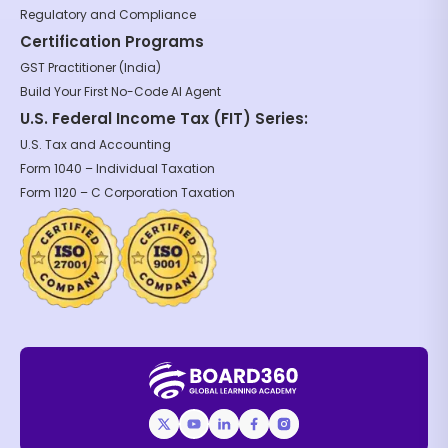
Regulatory and Compliance
Certification Programs
GST Practitioner (India)
Build Your First No-Code AI Agent
U.S. Federal Income Tax (FIT) Series:
U.S. Tax and Accounting
Form 1040 – Individual Taxation
Form 1120 – C Corporation Taxation