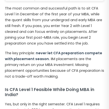
The most common and successful path is to sit CFA
Level 1 in December of the first year of your MBA, while
the quant skills from your undergrad and early MBA are
still fresh. If you pass, you enter Year 2 with Level 1
cleared and can focus entirely on placements. After
joining your first post-MBA role, you begin Level 2
preparation once you have settled into the job.
The key principle:
never let CFA preparation compete
with placement season.
IIM placements are the
primary return on your MBA investment. Missing
placement opportunities because of CFA preparation is
not a trade-off worth making.
Is CFA Level 1 Feasible While Doing MBA in
India?
Yes, but only in the right semester. CFA Level 1 requires