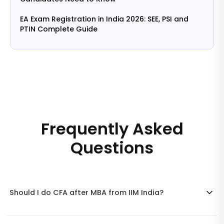
EA Exam Registration in India 2026: SEE, PSI and
PTIN Complete Guide
Frequently Asked
Questions
Should I do CFA after MBA from IIM India?