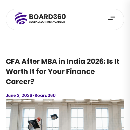
CFA After MBA in India 2026: Is It
Worth It for Your Finance
Career?
June 2, 2026
>
Board360