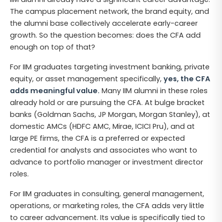
The campus placement network, the brand equity, and
the alumni base collectively accelerate early-career
growth. So the question becomes: does the CFA add
enough on top of that?
For IIM graduates targeting investment banking, private
equity, or asset management specifically,
yes, the CFA
adds meaningful value.
Many IIM alumni in these roles
already hold or are pursuing the CFA. At bulge bracket
banks (Goldman Sachs, JP Morgan, Morgan Stanley), at
domestic AMCs (HDFC AMC, Mirae, ICICI Pru), and at
large PE firms, the CFA is a preferred or expected
credential for analysts and associates who want to
advance to portfolio manager or investment director
roles.
For IIM graduates in consulting, general management,
operations, or marketing roles, the CFA adds very little
to career advancement. Its value is specifically tied to