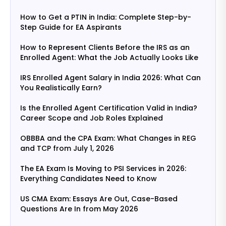
How to Get a PTIN in India: Complete Step-by-
Step Guide for EA Aspirants
How to Represent Clients Before the IRS as an
Enrolled Agent: What the Job Actually Looks Like
IRS Enrolled Agent Salary in India 2026: What Can
You Realistically Earn?
Is the Enrolled Agent Certification Valid in India?
Career Scope and Job Roles Explained
OBBBA and the CPA Exam: What Changes in REG
and TCP from July 1, 2026
The EA Exam Is Moving to PSI Services in 2026:
Everything Candidates Need to Know
US CMA Exam: Essays Are Out, Case-Based
Questions Are In from May 2026