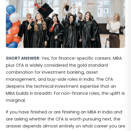
SHORT ANSWER:
Yes, for finance-specific careers. MBA
plus CFA is widely considered the gold standard
combination for investment banking, asset
management, and buy-side roles in India. The CFA
deepens the technical investment expertise that an
MBA builds in breadth. For non-finance roles, the uplift is
marginal.
If you have finished or are finishing an MBA in India and
are asking whether the CFA is worth pursuing next, the
answer depends almost entirely on what career you are