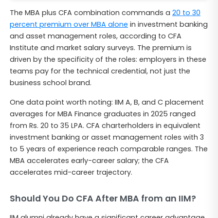
The MBA plus CFA combination commands a
20 to 30
percent premium over MBA alone
in investment banking
and asset management roles, according to CFA
Institute and market salary surveys. The premium is
driven by the specificity of the roles: employers in these
teams pay for the technical credential, not just the
business school brand.
One data point worth noting: IIM A, B, and C placement
averages for MBA Finance graduates in 2025 ranged
from Rs. 20 to 35 LPA. CFA charterholders in equivalent
investment banking or asset management roles with 3
to 5 years of experience reach comparable ranges. The
MBA accelerates early-career salary; the CFA
accelerates mid-career trajectory.
Should You Do CFA After MBA from an IIM?
IIM alumni already have a significant career advantage.