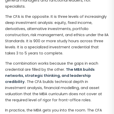
general managers and functional leaders, not
specialists.
The CFA is the opposite. It is three levels of increasingly
deep investment analysis: equity, fixed income,
derivatives, alternative investments, portfolio
construction, risk management, and ethics under the IIA
Standards. It is 900 or more study hours across three
levels. It is a specialized investment credential that
takes 3 to 5 years to complete.
The combination works because the gaps in each
credential are filled by the other.
The MBA builds
networks, strategic thinking, and leadership
credibility.
The CFA builds technical depth in
investment analysis, financial modelling, and asset
valuation that the MBA curriculum does not cover at
the required level of rigor for front-office roles.
In practice, the MBA gets you into the room. The CFA