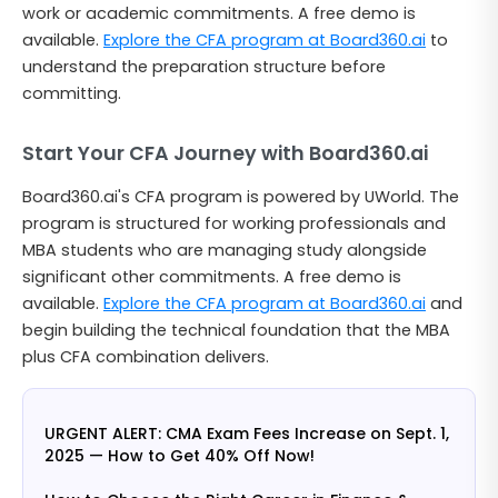
work or academic commitments. A free demo is
available.
Explore the CFA program at Board360.ai
to
understand the preparation structure before
committing.
Start Your CFA Journey with Board360.ai
Board360.ai's CFA program is powered by UWorld. The
program is structured for working professionals and
MBA students who are managing study alongside
significant other commitments. A free demo is
available.
Explore the CFA program at Board360.ai
and
begin building the technical foundation that the MBA
plus CFA combination delivers.
URGENT ALERT: CMA Exam Fees Increase on Sept. 1,
2025 — How to Get 40% Off Now!