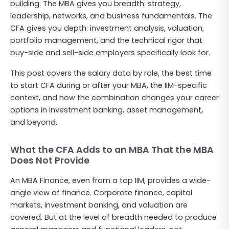
building. The MBA gives you breadth: strategy,
leadership, networks, and business fundamentals. The
CFA gives you depth: investment analysis, valuation,
portfolio management, and the technical rigor that
buy-side and sell-side employers specifically look for.
This post covers the salary data by role, the best time
to start CFA during or after your MBA, the IIM-specific
context, and how the combination changes your career
options in investment banking, asset management,
and beyond.
What the CFA Adds to an MBA That the MBA
Does Not Provide
An MBA Finance, even from a top IIM, provides a wide-
angle view of finance. Corporate finance, capital
markets, investment banking, and valuation are
covered. But at the level of breadth needed to produce