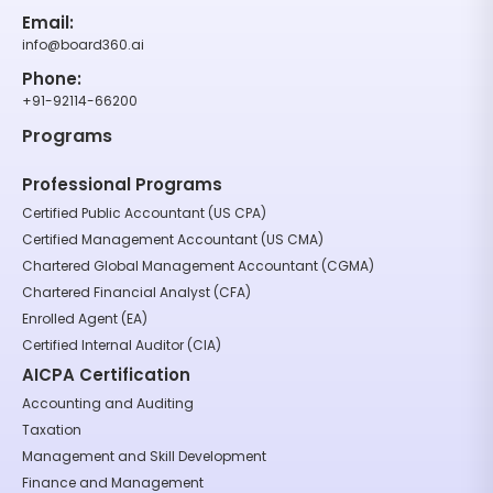
Email:
info@board360.ai
Phone:
+91-92114-66200
Programs
Professional Programs
Certified Public Accountant (US CPA)
Certified Management Accountant (US CMA)
Chartered Global Management Accountant (CGMA)
Chartered Financial Analyst (CFA)
Enrolled Agent (EA)
Certified Internal Auditor (CIA)
AICPA Certification
Accounting and Auditing
Taxation
Management and Skill Development
Finance and Management