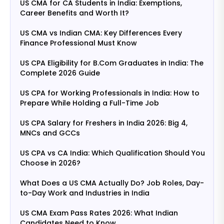
US CMA for CA Students in India: Exemptions,
Career Benefits and Worth It?
US CMA vs Indian CMA: Key Differences Every
Finance Professional Must Know
US CPA Eligibility for B.Com Graduates in India: The
Complete 2026 Guide
US CPA for Working Professionals in India: How to
Prepare While Holding a Full-Time Job
US CPA Salary for Freshers in India 2026: Big 4,
MNCs and GCCs
US CPA vs CA India: Which Qualification Should You
Choose in 2026?
What Does a US CMA Actually Do? Job Roles, Day-
to-Day Work and Industries in India
US CMA Exam Pass Rates 2026: What Indian
Candidates Need to Know