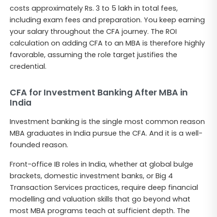
costs approximately Rs. 3 to 5 lakh in total fees,
including exam fees and preparation. You keep earning
your salary throughout the CFA journey. The ROI
calculation on adding CFA to an MBA is therefore highly
favorable, assuming the role target justifies the
credential.
CFA for Investment Banking After MBA in
India
Investment banking is the single most common reason
MBA graduates in India pursue the CFA. And it is a well-
founded reason.
Front-office IB roles in India, whether at global bulge
brackets, domestic investment banks, or Big 4
Transaction Services practices, require deep financial
modelling and valuation skills that go beyond what
most MBA programs teach at sufficient depth. The