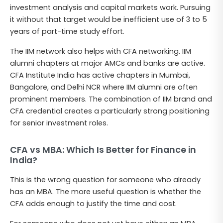
investment analysis and capital markets work. Pursuing
it without that target would be inefficient use of 3 to 5
years of part-time study effort.
The IIM network also helps with CFA networking. IIM
alumni chapters at major AMCs and banks are active.
CFA Institute India has active chapters in Mumbai,
Bangalore, and Delhi NCR where IIM alumni are often
prominent members. The combination of IIM brand and
CFA credential creates a particularly strong positioning
for senior investment roles.
CFA vs MBA: Which Is Better for Finance in
India?
This is the wrong question for someone who already
has an MBA. The more useful question is whether the
CFA adds enough to justify the time and cost.