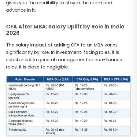
gives you the credibility to stay in the room and
advance in it.
CFA After MBA: Salary Uplift by Role in India
2026
The salary impact of adding CFA to an MBA varies
significantly by role. In investment-facing roles, it is
substantial. In general management or non-finance
roles, it is close to negligible.