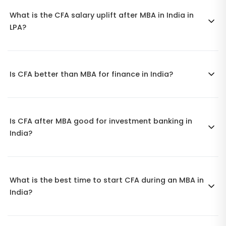
What is the CFA salary uplift after MBA in India in
LPA?
Is CFA better than MBA for finance in India?
Is CFA after MBA good for investment banking in
India?
What is the best time to start CFA during an MBA in
India?