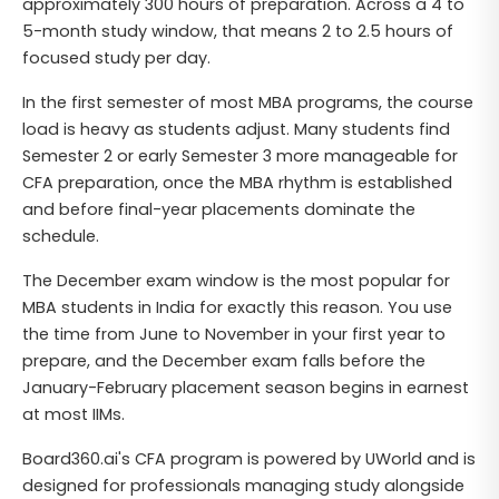
approximately 300 hours of preparation. Across a 4 to
5-month study window, that means 2 to 2.5 hours of
focused study per day.
In the first semester of most MBA programs, the course
load is heavy as students adjust. Many students find
Semester 2 or early Semester 3 more manageable for
CFA preparation, once the MBA rhythm is established
and before final-year placements dominate the
schedule.
The December exam window is the most popular for
MBA students in India for exactly this reason. You use
the time from June to November in your first year to
prepare, and the December exam falls before the
January-February placement season begins in earnest
at most IIMs.
Board360.ai's CFA program is powered by UWorld and is
designed for professionals managing study alongside