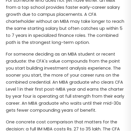
For someone who does not yet have either: an MBA
from a top school provides faster early-career salary
growth due to campus placements. A CFA
charterholder without an MBA may take longer to reach
the same starting salary but often catches up within 5
to 7 years in specialized finance roles. The combined
path is the strongest long-term option.
For someone deciding as an MBA student or recent
graduate: the CFA's value compounds from the point
you start building investment analysis experience. The
sooner you start, the more of your career runs on the
combined credential. An MBA graduate who clears CFA
Level 1 in their first post-MBA year and earns the charter
by year four is operating at full strength from their early
career. An MBA graduate who waits until their mid-30s
gets fewer compounding years of benefit.
One concrete cost comparison that matters for the
decision: a full IIM MBA costs Rs. 27 to 35 lakh. The CFA