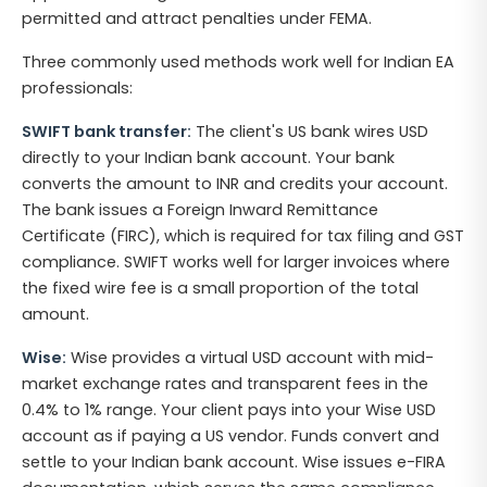
permitted and attract penalties under FEMA.
Three commonly used methods work well for Indian EA
professionals:
SWIFT bank transfer:
The client's US bank wires USD
directly to your Indian bank account. Your bank
converts the amount to INR and credits your account.
The bank issues a Foreign Inward Remittance
Certificate (FIRC), which is required for tax filing and GST
compliance. SWIFT works well for larger invoices where
the fixed wire fee is a small proportion of the total
amount.
Wise:
Wise provides a virtual USD account with mid-
market exchange rates and transparent fees in the
0.4% to 1% range. Your client pays into your Wise USD
account as if paying a US vendor. Funds convert and
settle to your Indian bank account. Wise issues e-FIRA