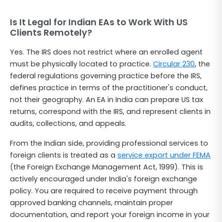
Is It Legal for Indian EAs to Work With US
Clients Remotely?
Yes. The IRS does not restrict where an enrolled agent
must be physically located to practice.
Circular 230
, the
federal regulations governing practice before the IRS,
defines practice in terms of the practitioner's conduct,
not their geography. An EA in India can prepare US tax
returns, correspond with the IRS, and represent clients in
audits, collections, and appeals.
From the Indian side, providing professional services to
foreign clients is treated as a
service export under FEMA
(the Foreign Exchange Management Act, 1999). This is
actively encouraged under India's foreign exchange
policy. You are required to receive payment through
approved banking channels, maintain proper
documentation, and report your foreign income in your