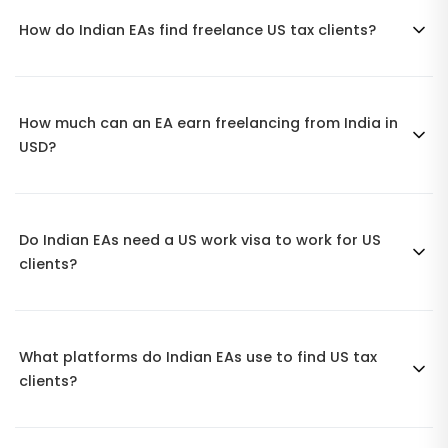
How do Indian EAs find freelance US tax clients?
How much can an EA earn freelancing from India in
USD?
Do Indian EAs need a US work visa to work for US
clients?
What platforms do Indian EAs use to find US tax
clients?