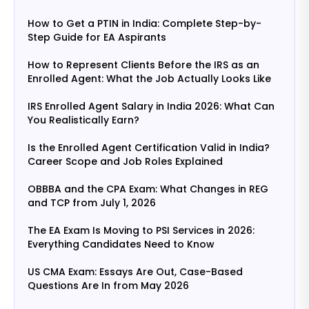
How to Get a PTIN in India: Complete Step-by-
Step Guide for EA Aspirants
How to Represent Clients Before the IRS as an
Enrolled Agent: What the Job Actually Looks Like
IRS Enrolled Agent Salary in India 2026: What Can
You Realistically Earn?
Is the Enrolled Agent Certification Valid in India?
Career Scope and Job Roles Explained
OBBBA and the CPA Exam: What Changes in REG
and TCP from July 1, 2026
The EA Exam Is Moving to PSI Services in 2026:
Everything Candidates Need to Know
US CMA Exam: Essays Are Out, Case-Based
Questions Are In from May 2026