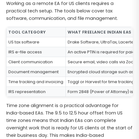
Working as a remote EA for US clients requires a
practical tech setup. The tools below cover tax
software, communication, and file management.
TOOL CATEGORY
WHAT FREELANCE INDIAN EAS TY
US tax software
Drake Software, UltraTax, Lacerte, 
IRS e-file access
An active PTIN is required for paid t
Client communication
Secure email, video calls via Zoom
Document management
Encrypted cloud storage such as Sh
Time tracking and invoicing
Toggl or Harvest for time tracking.
IRS representation
Form 2848 (Power of Attorney) is requ
Time zone alignment is a practical advantage for
India-based EAs. The 9.5 to 12.5 hour offset from US
time zones means that Indian EAs can complete
overnight work that is ready for US clients at the start of
their business day. This makes India-based