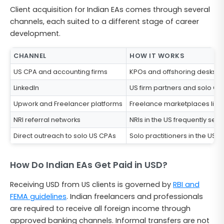
Client acquisition for Indian EAs comes through several
channels, each suited to a different stage of career
development.
CHANNEL
HOW IT WORKS
US CPA and accounting firms
KPOs and offshoring desks wit
LinkedIn
US firm partners and solo CPA
Upwork and Freelancer platforms
Freelance marketplaces list U
NRI referral networks
NRIs in the US frequently see
Direct outreach to solo US CPAs
Solo practitioners in the US 
How Do Indian EAs Get Paid in USD?
Receiving USD from US clients is governed by
RBI and
FEMA guidelines
. Indian freelancers and professionals
are required to receive all foreign income through
approved banking channels. Informal transfers are not