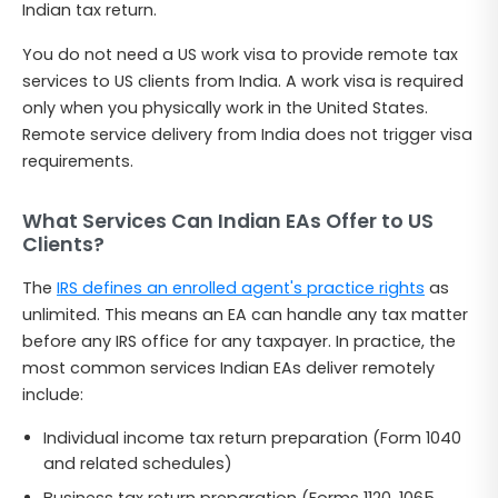
Indian tax return.
You do not need a US work visa to provide remote tax
services to US clients from India. A work visa is required
only when you physically work in the United States.
Remote service delivery from India does not trigger visa
requirements.
What Services Can Indian EAs Offer to US
Clients?
The
IRS defines an enrolled agent's practice rights
as
unlimited. This means an EA can handle any tax matter
before any IRS office for any taxpayer. In practice, the
most common services Indian EAs deliver remotely
include:
Individual income tax return preparation (Form 1040
and related schedules)
Business tax return preparation (Forms 1120, 1065,