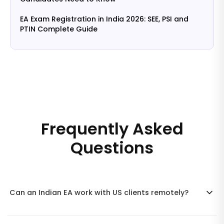
EA Exam Registration in India 2026: SEE, PSI and
PTIN Complete Guide
Frequently Asked
Questions
Can an Indian EA work with US clients remotely?