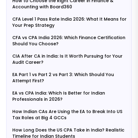
How to Choose the Right Career in Finance &
Accounting with Board360
CFA Level 1 Pass Rate India 2026: What It Means for
Your Prep Strategy
CFA vs CPA India 2026: Which Finance Certification
Should You Choose?
CIA After CA in India: Is It Worth Pursuing for Your
Audit Career?
EA Part 1 vs Part 2 vs Part 3: Which Should You
Attempt First?
EA vs CPA India: Which Is Better for Indian
Professionals in 2026?
How Indian CAs Are Using the EA to Break Into US
Tax Roles at Big 4 GCCs
How Long Does the US CPA Take in India? Realistic
Timeline for Indian Students