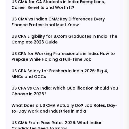
US CMA for CA Students in India: Exemptions,
Career Benefits and Worth It?
US CMA vs Indian CMA: Key Differences Every
Finance Professional Must Know
US CPA Eligibility for B.Com Graduates in India: The
Complete 2026 Guide
US CPA for Working Professionals in India: How to
Prepare While Holding a Full-Time Job
US CPA Salary for Freshers in India 2026: Big 4,
MNCs and GCCs
US CPA vs CA India: Which Qualification Should You
Choose in 2026?
What Does a US CMA Actually Do? Job Roles, Day-
to-Day Work and Industries in India
US CMA Exam Pass Rates 2026: What Indian
Candidates Need to Know