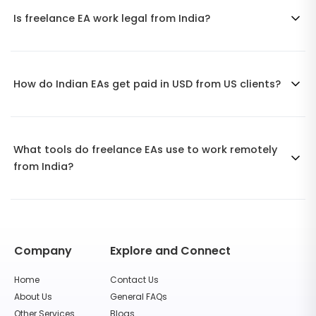
Is freelance EA work legal from India?
How do Indian EAs get paid in USD from US clients?
What tools do freelance EAs use to work remotely
from India?
Company
Explore and Connect
Home
Contact Us
About Us
General FAQs
Other Services
Blogs