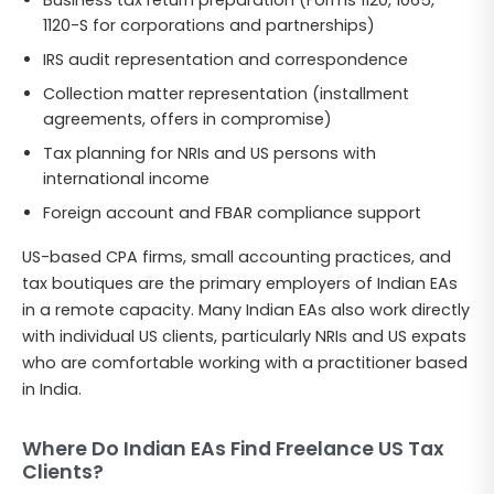
1120-S for corporations and partnerships)
IRS audit representation and correspondence
Collection matter representation (installment
agreements, offers in compromise)
Tax planning for NRIs and US persons with
international income
Foreign account and FBAR compliance support
US-based CPA firms, small accounting practices, and
tax boutiques are the primary employers of Indian EAs
in a remote capacity. Many Indian EAs also work directly
with individual US clients, particularly NRIs and US expats
who are comfortable working with a practitioner based
in India.
Where Do Indian EAs Find Freelance US Tax
Clients?