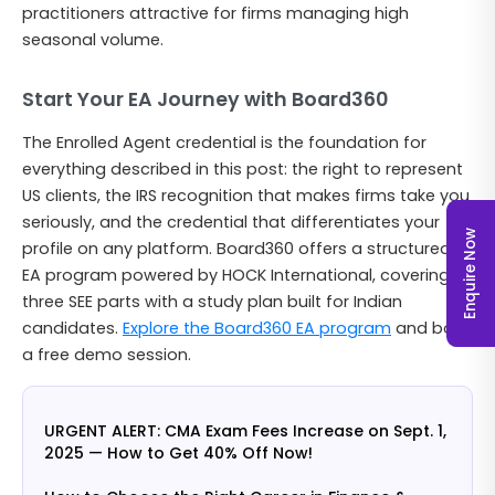
practitioners attractive for firms managing high
seasonal volume.
Start Your EA Journey with Board360
The Enrolled Agent credential is the foundation for
everything described in this post: the right to represent
US clients, the IRS recognition that makes firms take you
seriously, and the credential that differentiates your
Enquire Now
profile on any platform. Board360 offers a structured
EA program powered by HOCK International, covering all
three SEE parts with a study plan built for Indian
candidates.
Explore the Board360 EA program
and book
a free demo session.
URGENT ALERT: CMA Exam Fees Increase on Sept. 1,
2025 — How to Get 40% Off Now!