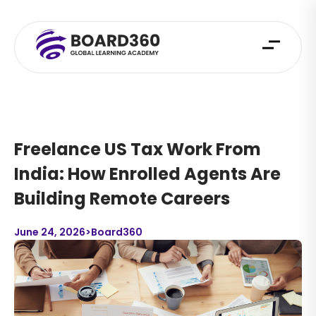
Freelance US Tax Work From
India: How Enrolled Agents Are
Building Remote Careers
June 24, 2026
>
Board360