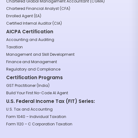
Chartered Global Management Accountant (CGMA)
Chartered Financial Analyst (CFA)
Enrolled Agent (EA)
Certified Internal Auditor (CIA)
AICPA Certification
Accounting and Auditing
Taxation
Management and Skill Development
Finance and Management
Regulatory and Compliance
Certification Programs
GST Practitioner (India)
Build Your First No-Code AI Agent
U.S. Federal Income Tax (FIT) Series:
U.S. Tax and Accounting
Form 1040 – Individual Taxation
Form 1120 – C Corporation Taxation