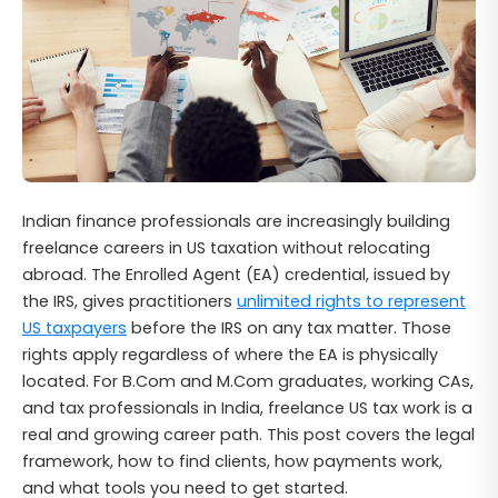
Indian finance professionals are increasingly building
freelance careers in US taxation without relocating
abroad. The Enrolled Agent (EA) credential, issued by
the IRS, gives practitioners
unlimited rights to represent
US taxpayers
before the IRS on any tax matter. Those
rights apply regardless of where the EA is physically
located. For B.Com and M.Com graduates, working CAs,
and tax professionals in India, freelance US tax work is a
real and growing career path. This post covers the legal
framework, how to find clients, how payments work,
and what tools you need to get started.