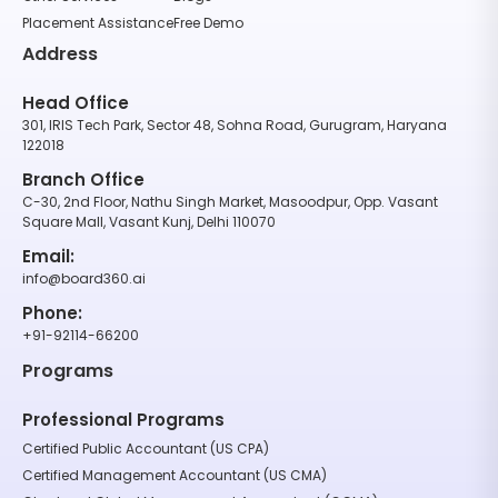
Placement Assistance
Free Demo
Address
Head Office
301, IRIS Tech Park, Sector 48, Sohna Road, Gurugram, Haryana
122018
Branch Office
C-30, 2nd Floor, Nathu Singh Market, Masoodpur, Opp. Vasant
Square Mall, Vasant Kunj, Delhi 110070
Email:
info@board360.ai
Phone:
+91-92114-66200
Programs
Professional Programs
Certified Public Accountant (US CPA)
Certified Management Accountant (US CMA)