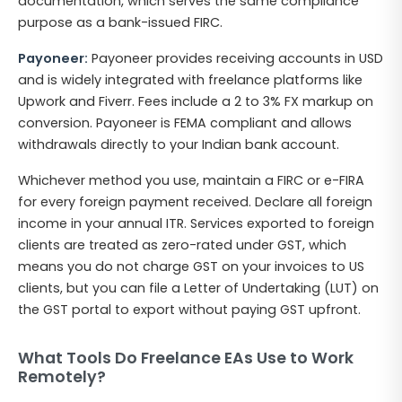
documentation, which serves the same compliance
purpose as a bank-issued FIRC.
Payoneer:
Payoneer provides receiving accounts in USD
and is widely integrated with freelance platforms like
Upwork and Fiverr. Fees include a 2 to 3% FX markup on
conversion. Payoneer is FEMA compliant and allows
withdrawals directly to your Indian bank account.
Whichever method you use, maintain a FIRC or e-FIRA
for every foreign payment received. Declare all foreign
income in your annual ITR. Services exported to foreign
clients are treated as zero-rated under GST, which
means you do not charge GST on your invoices to US
clients, but you can file a Letter of Undertaking (LUT) on
the GST portal to export without paying GST upfront.
What Tools Do Freelance EAs Use to Work
Remotely?