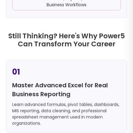
Business Workflows
Still Thinking? Here's Why Power5
Can Transform Your Career
01
Master Advanced Excel for Real
Business Reporting
Learn advanced formulas, pivot tables, dashboards,
MIS reporting, data cleaning, and professional
spreadsheet management used in modern
organizations.