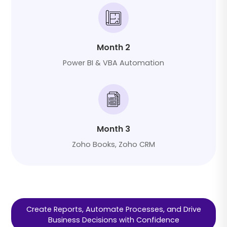
Month 2
Power BI & VBA Automation
Month 3
Zoho Books, Zoho CRM
Create Reports, Automate Processes, and Drive
Business Decisions with Confidence