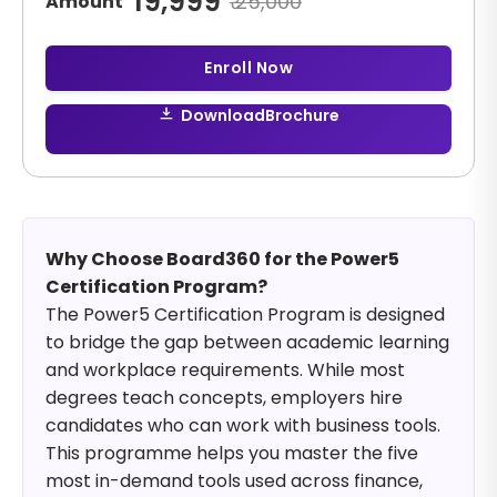
19,999
₹
25,000
Amount
Enroll Now
Download
Brochure
Why Choose Board360 for the Power5
Certification Program?
The Power5 Certification Program is designed
to bridge the gap between academic learning
and workplace requirements. While most
degrees teach concepts, employers hire
candidates who can work with business tools.
This programme helps you master the five
most in-demand tools used across finance,