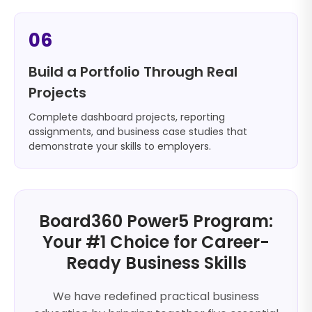
06
Build a Portfolio Through Real
Projects
Complete dashboard projects, reporting
assignments, and business case studies that
demonstrate your skills to employers.
Board360 Power5 Program:
Your #1 Choice for Career-
Ready Business Skills
We have redefined practical business