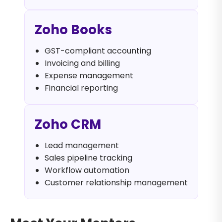
Zoho Books
GST-compliant accounting
Invoicing and billing
Expense management
Financial reporting
Zoho CRM
Lead management
Sales pipeline tracking
Workflow automation
Customer relationship management