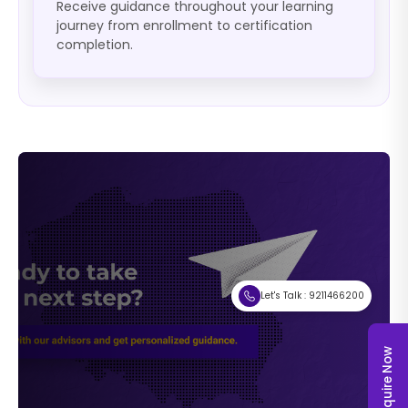
Receive guidance throughout your learning
journey from enrollment to certification
completion.
Let's Talk : 9211466200
Enquire Now