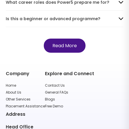
What career roles does Power5 prepare me for?
Is this a beginner or advanced programme?
Read More
Company
Explore and Connect
Home
Contact Us
About Us
General FAQs
Other Services
Blogs
Placement Assistance
Free Demo
Address
Head Office