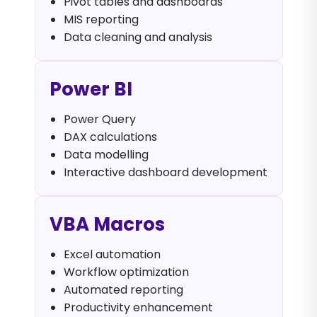
Pivot tables and dashboards
MIS reporting
Data cleaning and analysis
Power BI
Power Query
DAX calculations
Data modelling
Interactive dashboard development
VBA Macros
Excel automation
Workflow optimization
Automated reporting
Productivity enhancement