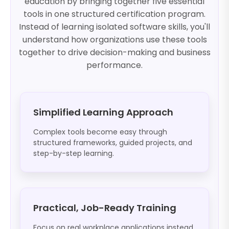
education by bringing together five essential
tools in one structured certification program.
Instead of learning isolated software skills, you'll
understand how organizations use these tools
together to drive decision-making and business
performance.
Simplified Learning Approach
Complex tools become easy through
structured frameworks, guided projects, and
step-by-step learning.
Practical, Job-Ready Training
Focus on real workplace applications instead