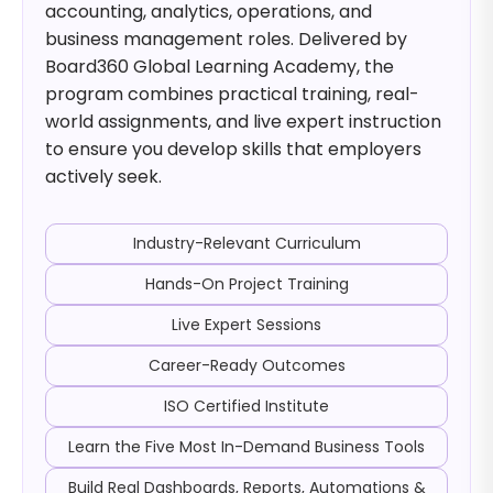
accounting, analytics, operations, and
business management roles. Delivered by
Board360 Global Learning Academy, the
program combines practical training, real-
world assignments, and live expert instruction
to ensure you develop skills that employers
actively seek.
Industry-Relevant Curriculum
Hands-On Project Training
Live Expert Sessions
Career-Ready Outcomes
ISO Certified Institute
Learn the Five Most In-Demand Business Tools
Build Real Dashboards, Reports, Automations &