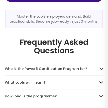
Master the tools employers demand. Build
practical skills. Become job-ready in just 3 months.
Frequently Asked
Questions
Who is the Power5 Certification Program for?
What tools will I learn?
How long is the programme?