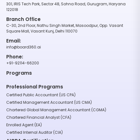
301, IRIS Tech Park, Sector 48, Sohna Road, Gurugram, Haryana
122018
Branch Office
C-30, 2nd Floor, Nathu Singh Market, Masoodpur, Opp. Vasant
Square Mall, Vasant Kunj, Delhi 110070
Email:
info@board360.ai
Phone:
+91-92114-66200
Programs
Professional Programs
Certified Public Accountant (US CPA)
Certified Management Accountant (US CMA)
Chartered Global Management Accountant (CGMA)
Chartered Financial Analyst (CFA)
Enrolled Agent (EA)
Certified Internal Auditor (CIA)