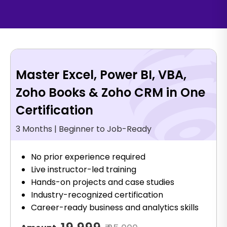
Master Excel, Power BI, VBA,
Zoho Books & Zoho CRM in One
Certification
3 Months | Beginner to Job-Ready
No prior experience required
Live instructor-led training
Hands-on projects and case studies
Industry-recognized certification
Career-ready business and analytics skills