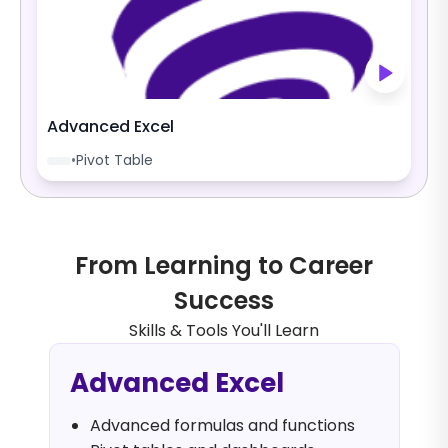
Advanced Excel
•
Pivot Table
From Learning to Career
Success
Skills & Tools You'll Learn
Advanced Excel
Advanced formulas and functions