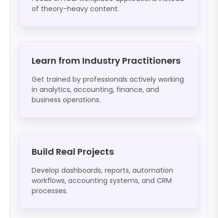
of theory-heavy content.
Learn from Industry Practitioners
Get trained by professionals actively working
in analytics, accounting, finance, and
business operations.
Build Real Projects
Develop dashboards, reports, automation
workflows, accounting systems, and CRM
processes.