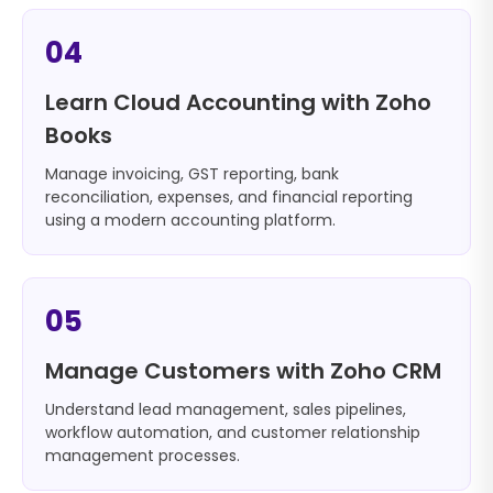
04
Learn Cloud Accounting with Zoho
Books
Manage invoicing, GST reporting, bank
reconciliation, expenses, and financial reporting
using a modern accounting platform.
05
Manage Customers with Zoho CRM
Understand lead management, sales pipelines,
workflow automation, and customer relationship
management processes.