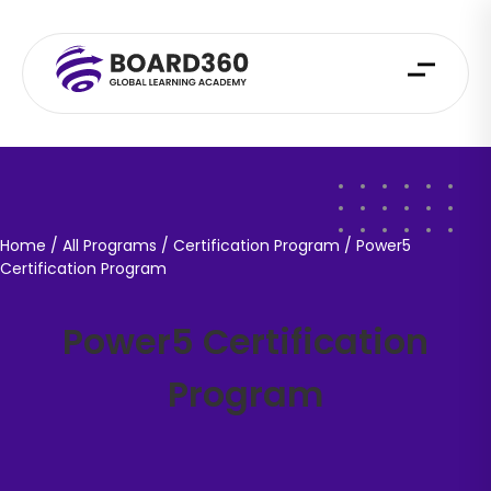
Home
/ All Programs / Certification Program /
Power5
Certification Program
Power5 Certification
Program