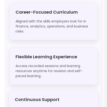
Career-Focused Curriculum
Aligned with the skills employers look for in
finance, analytics, operations, and business
roles.
Flexible Learning Experience
Access recorded sessions and learning
resources anytime for revision and self-
paced learning.
Continuous Support