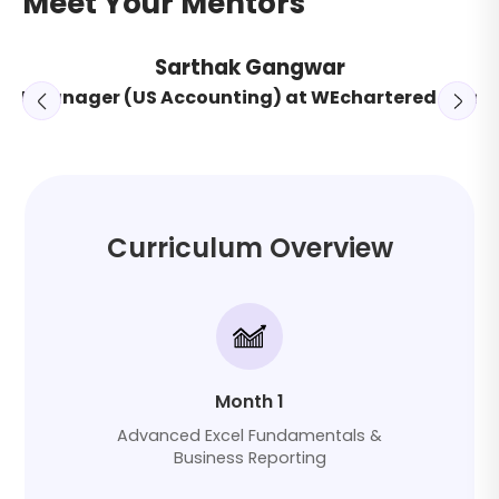
Meet Your Mentors
Sarthak Gangwar
ant Manager (US Accounting) at WEchartered Cons
or
Curriculum Overview
Month 1
Advanced Excel Fundamentals &
Business Reporting