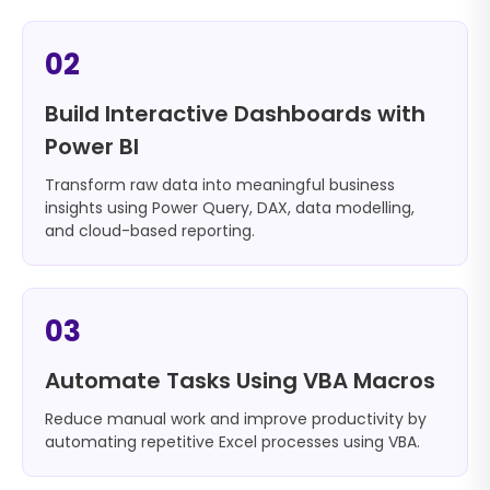
02
Build Interactive Dashboards with
Power BI
Transform raw data into meaningful business
insights using Power Query, DAX, data modelling,
and cloud-based reporting.
03
Automate Tasks Using VBA Macros
Reduce manual work and improve productivity by
automating repetitive Excel processes using VBA.