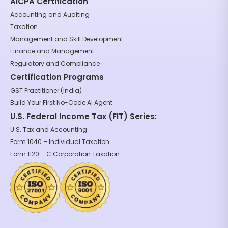
AICPA Certification
Accounting and Auditing
Taxation
Management and Skill Development
Finance and Management
Regulatory and Compliance
Certification Programs
GST Practitioner (India)
Build Your First No-Code AI Agent
U.S. Federal Income Tax (FIT) Series:
U.S. Tax and Accounting
Form 1040 – Individual Taxation
Form 1120 – C Corporation Taxation