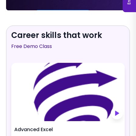
Fill (769) × 218 Hug
Career skills that work
Free Demo Class
Advanced Excel