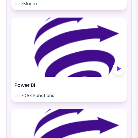
•
Macro
Power BI
•
DAX Functions