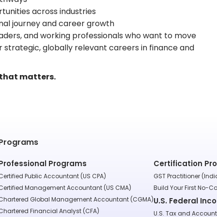
tunities across industries
nal journey and career growth
 leaders, and working professionals who want to move
 strategic, globally relevant careers in finance and
 that matters.
Programs
Professional Programs
Certification P
Certified Public Accountant (US CPA)
GST Practitioner (Indi
Certified Management Accountant (US CMA)
Build Your First No-C
Chartered Global Management Accountant (CGMA)
U.S. Federal Inc
Chartered Financial Analyst (CFA)
U.S. Tax and Accoun