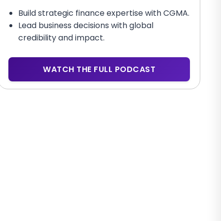
Build strategic finance expertise with CGMA.
Lead business decisions with global
credibility and impact.
WATCH THE FULL PODCAST