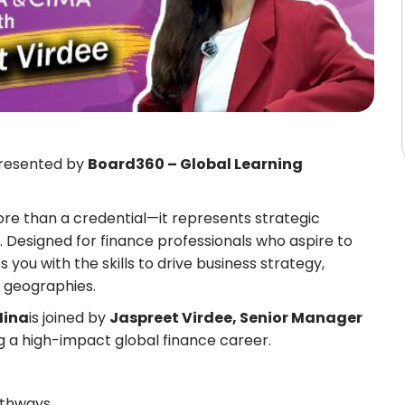
resented by
Board360 – Global Learning
ore than a credential—it represents strategic
. Designed for finance professionals who aspire to
 you with the skills to drive business strategy,
d geographies.
Hina
is joined by
Jaspreet Virdee, Senior Manager
ing a high-impact global finance career.
athways