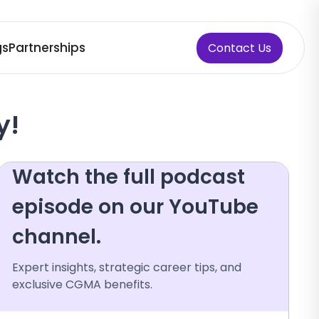
gs
Partnerships
Contact Us
y!
Watch the full podcast
episode on our YouTube
channel.
Expert insights, strategic career tips, and
exclusive CGMA benefits.