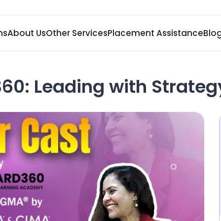
ms
About Us
Other Services
Placement Assistance
Blo
60: Leading with Strateg