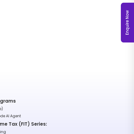
Enquire Now
rograms
a)
ode AI Agent
ome Tax (FIT) Series:
ting