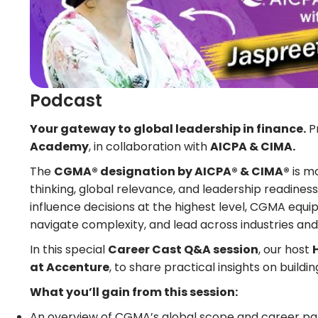
Podcast
Your gateway to global leadership in finance.
P
Academy
, in collaboration with
AICPA & CIMA.
The
CGMA® designation by AICPA® & CIMA®
is m
thinking, global relevance, and leadership readiness
influence decisions at the highest level, CGMA equips
navigate complexity, and lead across industries an
In this special
Career Cast Q&A session
, our host
at Accenture
, to share practical insights on build
What you’ll gain from this session:
An overview of CGMA’s global scope and career p