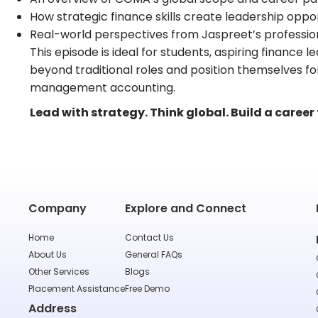
How strategic finance skills create leadership oppor
Real-world perspectives from Jaspreet’s professio
This episode is ideal for students, aspiring finance
beyond traditional roles and position themselves for
management accounting.
Lead with strategy. Think global. Build a career
Company
Explore and Connect
Home
Contact Us
About Us
General FAQs
Other Services
Blogs
Placement Assistance
Free Demo
Address