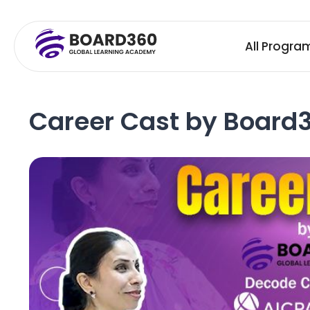
All Progra
Career Cast by Board3